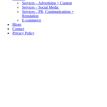
Services – Advertising + Content
Services – Social Media
Services – PR, Communications +
Reputation
E-commerce
Blogs
Contact
Privacy Policy