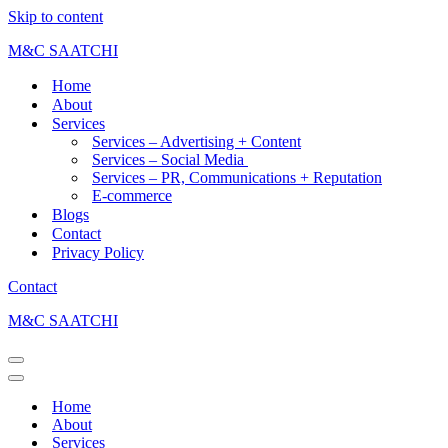
Skip to content
M&C SAATCHI
Home
About
Services
Services – Advertising + Content
Services – Social Media
Services – PR, Communications + Reputation
E-commerce
Blogs
Contact
Privacy Policy
Contact
M&C SAATCHI
Home
About
Services