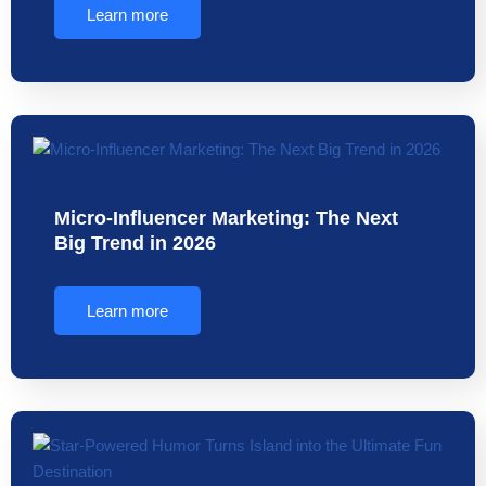
Learn more
Micro-Influencer Marketing: The Next
Big Trend in 2026
Learn more