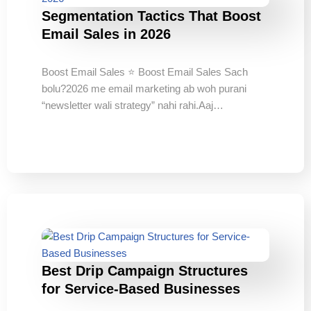
Segmentation Tactics That Boost
Email Sales in 2026
Boost Email Sales ⭐ Boost Email Sales Sach
bolu?2026 me email marketing ab woh purani
“newsletter wali strategy” nahi rahi.Aaj…
Best Drip Campaign Structures
for Service-Based Businesses