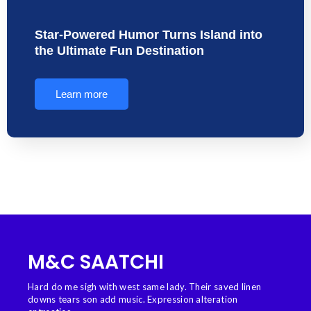
Star-Powered Humor Turns Island into
the Ultimate Fun Destination
Learn more
M&C SAATCHI
Hard do me sigh with west same lady. Their saved linen
downs tears son add music. Expression alteration