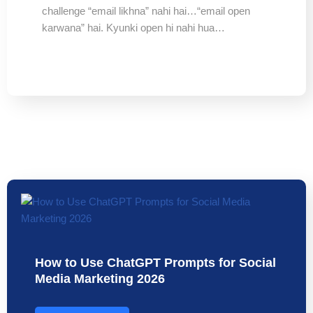
challenge “email likhna” nahi hai…“email open
karwana” hai. Kyunki open hi nahi hua…
How to Use ChatGPT Prompts for Social
Media Marketing 2026