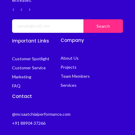
entreaties.
Search
Company
Important Links
About Us
Customer Spotlight
Projects
Customer Service
Team Members
Marketing
Services
FAQ
Contact
@mcsaatchiaiperformance.com
+91 88904 37266
B.K kaul Nager, Ajmer