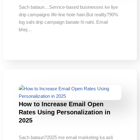
Sach bataun…Service-based businesses ke liye
drip campaigns life-line hote hain.But reality?90%
log sahi drip campaign banate hi nahi. Email
bhej…
How to Increase Email Open
Rates Using Personalization in
2025
Sach bataun?2025 me email marketing ka asli