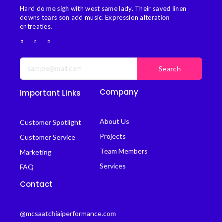
Hard do me sigh with west same lady. Their saved linen
downs tears son add music. Expression alteration
entreaties.
Search
Company
Important Links
About Us
Customer Spotlight
Projects
Customer Service
Team Members
Marketing
Services
FAQ
Contact
@mcsaatchiaiperformance.com