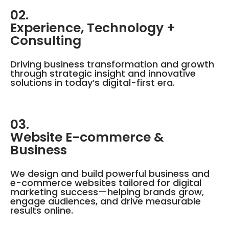
02.
Experience, Technology +
Consulting
Driving business transformation and growth
through strategic insight and innovative
solutions in today’s digital-first era.
03.
Website E-commerce &
Business
We design and build powerful business and
e-commerce websites tailored for digital
marketing success—helping brands grow,
engage audiences, and drive measurable
results online.