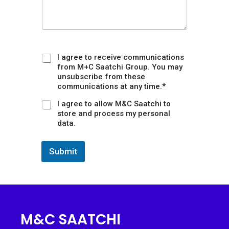
s
o
n
I agree to receive communications
from M+C Saatchi Group. You may
unsubscribe from these
communications at any time.*
I agree to allow M&C Saatchi to
store and process my personal
data.
Submit
M&C SAATCHI