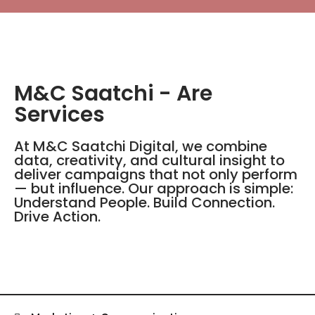
M&C Saatchi - Are
Services
At M&C Saatchi Digital, we combine
data, creativity, and cultural insight to
deliver campaigns that not only perform
— but influence. Our approach is simple:
Understand People. Build Connection.
Drive Action.