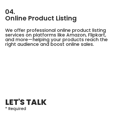
04.
Online Product Listing
We offer professional online product listing
services on platforms like Amazon, Flipkart,
and more—helping your products reach the
right audience and boost online sales.
LET'S TALK
* Required