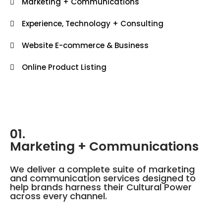
Marketing + Communications
Experience, Technology + Consulting
Website E-commerce & Business
Online Product Listing
01.
Marketing + Communications
We deliver a complete suite of marketing
and communication services designed to
help brands harness their Cultural Power
across every channel.