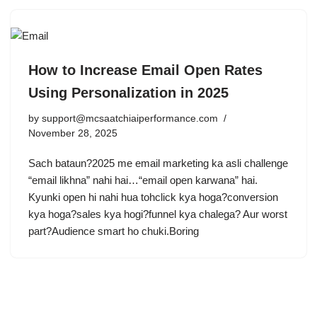
How to Increase Email Open Rates
Using Personalization in 2025
by
support@mcsaatchiaiperformance.com
November 28, 2025
Sach bataun?2025 me email marketing ka asli challenge
“email likhna” nahi hai…“email open karwana” hai.
Kyunki open hi nahi hua tohclick kya hoga?conversion
kya hoga?sales kya hogi?funnel kya chalega? Aur worst
part?Audience smart ho chuki.Boring