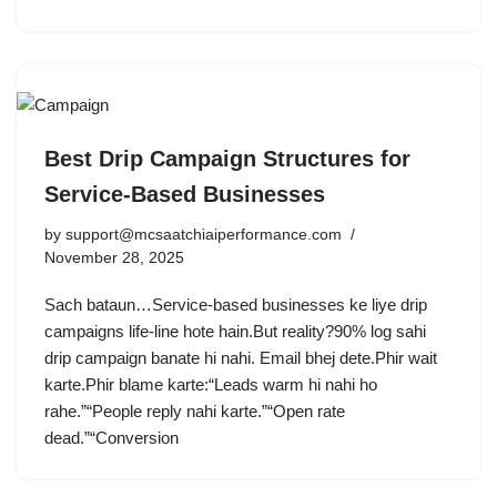
Best Drip Campaign Structures for
Service-Based Businesses
by
support@mcsaatchiaiperformance.com
November 28, 2025
Sach bataun…Service-based businesses ke liye drip
campaigns life-line hote hain.But reality?90% log sahi
drip campaign banate hi nahi. Email bhej dete.Phir wait
karte.Phir blame karte:“Leads warm hi nahi ho
rahe.”“People reply nahi karte.”“Open rate
dead.”“Conversion