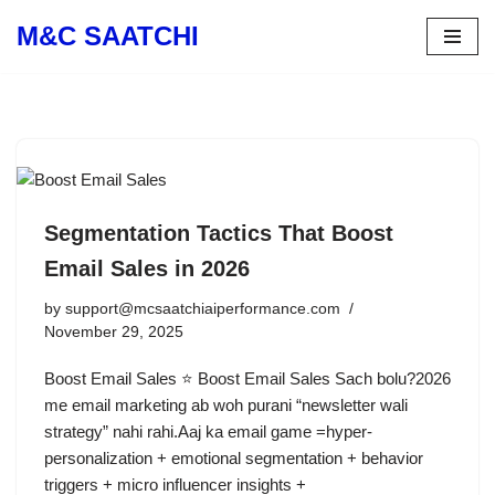
M&C SAATCHI
Skip
to
content
Segmentation Tactics That Boost
Email Sales in 2026
by
support@mcsaatchiaiperformance.com
November 29, 2025
Boost Email Sales ⭐ Boost Email Sales Sach bolu?2026
me email marketing ab woh purani “newsletter wali
strategy” nahi rahi.Aaj ka email game =hyper-
personalization + emotional segmentation + behavior
triggers + micro influencer insights +