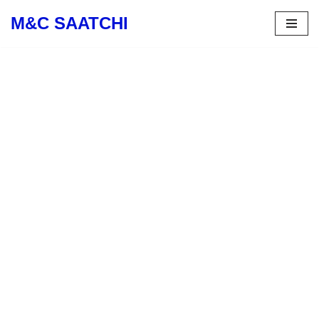
M&C SAATCHI
Skip
to
content