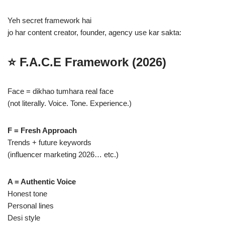
Yeh secret framework hai
jo har content creator, founder, agency use kar sakta:
⭐
F.A.C.E Framework (2026)
Face = dikhao tumhara real face
(not literally. Voice. Tone. Experience.)
F = Fresh Approach
Trends + future keywords
(influencer marketing 2026… etc.)
A = Authentic Voice
Honest tone
Personal lines
Desi style