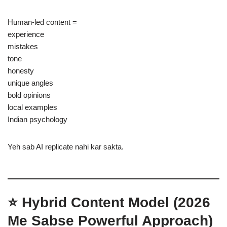
Human-led content =
experience
mistakes
tone
honesty
unique angles
bold opinions
local examples
Indian psychology
Yeh sab AI replicate nahi kar sakta.
⭐ Hybrid Content Model (2026
Me Sabse Powerful Approach)