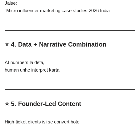
Jaise:
“Micro influencer marketing case studies 2026 India”
⭐ 4. Data + Narrative Combination
AI numbers la deta,
human unhe interpret karta.
⭐ 5. Founder-Led Content
High-ticket clients isi se convert hote.