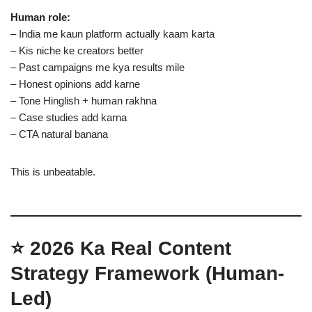
Human role:
– India me kaun platform actually kaam karta
– Kis niche ke creators better
– Past campaigns me kya results mile
– Honest opinions add karne
– Tone Hinglish + human rakhna
– Case studies add karna
– CTA natural banana
This is unbeatable.
⭐ 2026 Ka Real Content
Strategy Framework (Human-
Led)