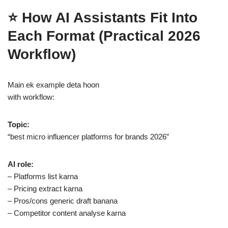
⭐ How AI Assistants Fit Into
Each Format (Practical 2026
Workflow)
Main ek example deta hoon
with workflow:
Topic:
“best micro influencer platforms for brands 2026”
AI role:
– Platforms list karna
– Pricing extract karna
– Pros/cons generic draft banana
– Competitor content analyse karna