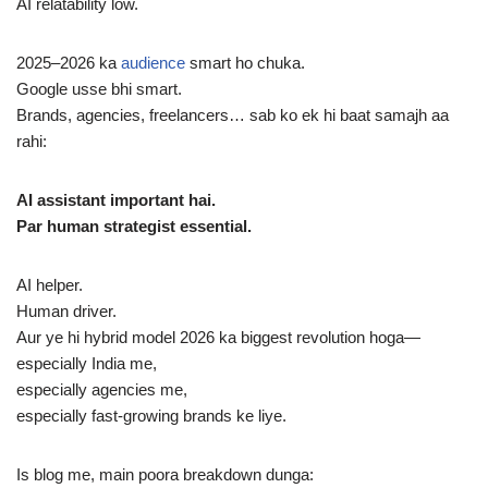
AI relatability low.
2025–2026 ka
audience
smart ho chuka.
Google usse bhi smart.
Brands, agencies, freelancers… sab ko ek hi baat samajh aa
rahi:
AI assistant important hai.
Par human strategist essential.
AI helper.
Human driver.
Aur ye hi hybrid model 2026 ka biggest revolution hoga—
especially India me,
especially agencies me,
especially fast-growing brands ke liye.
Is blog me, main poora breakdown dunga: