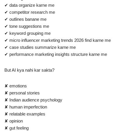
✔ data organize karne me
✔ competitor research me
✔ outlines banane me
✔ tone suggestions me
✔ keyword grouping me
✔ micro influencer marketing trends 2026 find karne me
✔ case studies summarize karne me
✔ performance marketing insights structure karne me
But AI kya nahi kar sakta?
✘ emotions
✘ personal stories
✘ Indian audience psychology
✘ human imperfection
✘ relatable examples
✘ opinion
✘ gut feeling