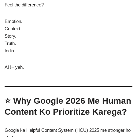
Feel the difference?
Emotion.
Context.
Story.
Truth.
India.
AI != yeh.
⭐ Why Google 2026 Me Human
Content Ko Prioritize Karega?
Google ka Helpful Content System (HCU) 2025 me stronger ho