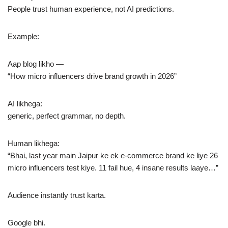
People trust human experience, not AI predictions.
Example:
Aap blog likho —
“How micro influencers drive brand growth in 2026”
AI likhega:
generic, perfect grammar, no depth.
Human likhega:
“Bhai, last year main Jaipur ke ek e-commerce brand ke liye 26
micro influencers test kiye. 11 fail hue, 4 insane results laaye…”
Audience instantly trust karta.
Google bhi.