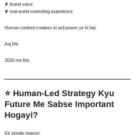
✘ brand voice
✘ real-world marketing experience
Human content creators ki asli power ye hi hai.
Aaj bhi.
2026 me bhi.
⭐ Human-Led Strategy Kyu
Future Me Sabse Important
Hogayi?
Ek simple reason: