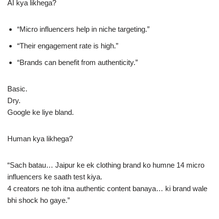
AI kya likhega?
“Micro influencers help in niche targeting.”
“Their engagement rate is high.”
“Brands can benefit from authenticity.”
Basic.
Dry.
Google ke liye bland.
Human kya likhega?
“Sach batau… Jaipur ke ek clothing brand ko humne 14 micro
influencers ke saath test kiya.
4 creators ne toh itna authentic content banaya… ki brand wale
bhi shock ho gaye.”