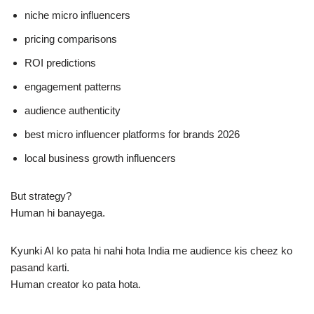
niche micro influencers
pricing comparisons
ROI predictions
engagement patterns
audience authenticity
best micro influencer platforms for brands 2026
local business growth influencers
But strategy?
Human hi banayega.
Kyunki AI ko pata hi nahi hota India me audience kis cheez ko
pasand karti.
Human creator ko pata hota.