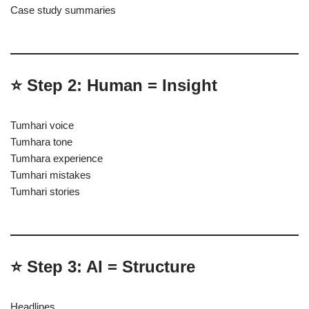
Case study summaries
⭐ Step 2: Human = Insight
Tumhari voice
Tumhara tone
Tumhara experience
Tumhari mistakes
Tumhari stories
⭐ Step 3: AI = Structure
Headlines