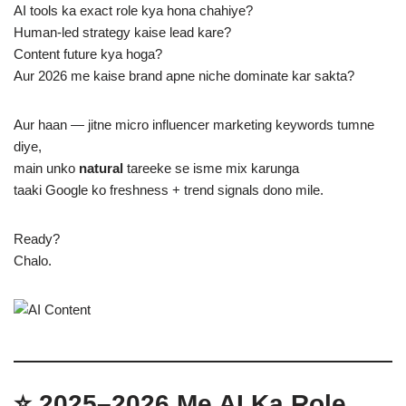
AI tools ka exact role kya hona chahiye?
Human-led strategy kaise lead kare?
Content future kya hoga?
Aur 2026 me kaise brand apne niche dominate kar sakta?
Aur haan — jitne micro influencer marketing keywords tumne
diye,
main unko
natural
tareeke se isme mix karunga
taaki Google ko freshness + trend signals dono mile.
Ready?
Chalo.
⭐ 2025–2026 Me AI Ka Role