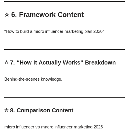
⭐ 6. Framework Content
“How to build a micro influencer marketing plan 2026”
⭐ 7. “How It Actually Works” Breakdown
Behind-the-scenes knowledge.
⭐ 8. Comparison Content
micro influencer vs macro influencer marketing 2026