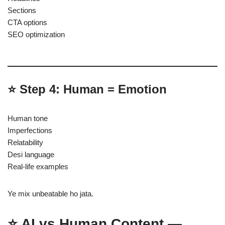
Sections
CTA options
SEO optimization
⭐ Step 4: Human = Emotion
Human tone
Imperfections
Relatability
Desi language
Real-life examples
Ye mix unbeatable ho jata.
⭐ AI vs Human Content —