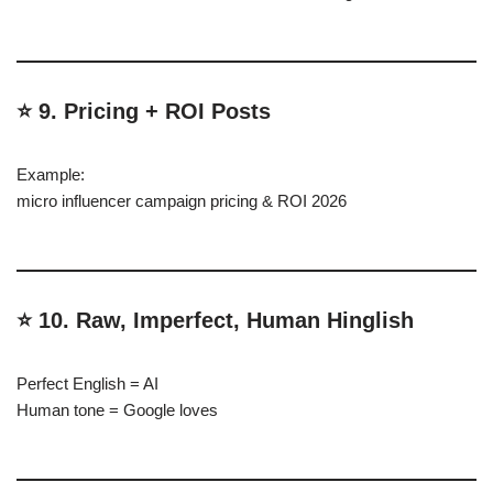
⭐ 9. Pricing + ROI Posts
Example:
micro influencer campaign pricing & ROI 2026
⭐ 10. Raw, Imperfect, Human Hinglish
Perfect English = AI
Human tone = Google loves