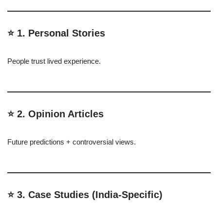
⭐ 1. Personal Stories
People trust lived experience.
⭐ 2. Opinion Articles
Future predictions + controversial views.
⭐ 3. Case Studies (India-Specific)