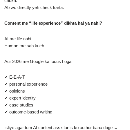
chuka.
Ab wo directly yeh check karta:
Content me “life experience” dikhta hai ya nahi?
AI me life nahi.
Human me sab kuch.
Aur 2026 me Google ka focus hoga:
✔ E-E-A-T
✔ personal experience
✔ opinions
✔ expert identity
✔ case studies
✔ outcome-based writing
Isliye agar tum AI content assistants ko author bana doge →