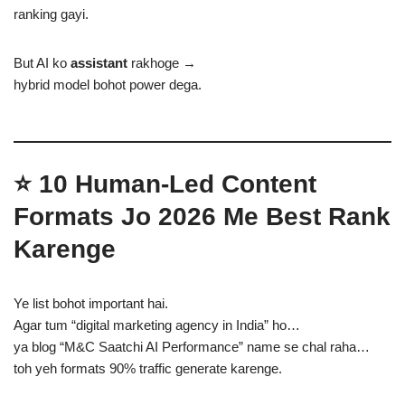
ranking gayi.
But AI ko
assistant
rakhoge →
hybrid model bohot power dega.
⭐ 10 Human-Led Content
Formats Jo 2026 Me Best Rank
Karenge
Ye list bohot important hai.
Agar tum “digital marketing agency in India” ho…
ya blog “M&C Saatchi AI Performance” name se chal raha…
toh yeh formats 90% traffic generate karenge.