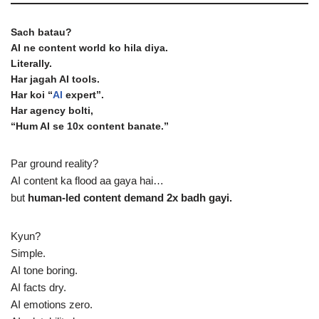
Sach batau?
AI ne content world ko hila diya.
Literally.
Har jagah AI tools.
Har koi “
AI
expert”.
Har agency bolti,
“Hum AI se 10x content banate.”
Par ground reality?
AI content ka flood aa gaya hai…
but
human-led content demand 2x badh gayi.
Kyun?
Simple.
AI tone boring.
AI facts dry.
AI emotions zero.