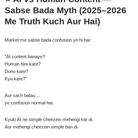
Sabse Bada Myth (2025–2026
Me Truth Kuch Aur Hai)
Market me sabse bada confusion ye hi hai:
“AI content banaye?
Human hire kare?
Dono kare?
Kya kare?”
Aur sach batau…
ye confusion normal hai.
Kyuki AI ne simple cheezein mehengi kar di.
Aur mehengi cheezein simple ban di.