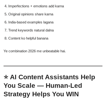
Imperfections + emotions add karna
Original opinions share karna
India-based examples lagana
Trend keywords natural dalna
Content ko helpful banana
Ye combination 2026 me unbeatable hai.
⭐ AI Content Assistants Help
You Scale — Human-Led
Strategy Helps You WIN