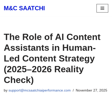
M&C SAATCHI
Skip
to
content
The Role of AI Content
Assistants in Human-
Led Content Strategy
(2025–2026 Reality
Check)
by
support@mcsaatchiaiperformance.com
November 27, 2025