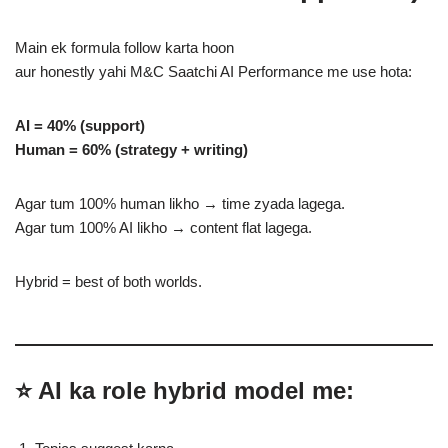
Main ek formula follow karta hoon
aur honestly yahi M&C Saatchi AI Performance me use hota:
AI = 40% (support)
Human = 60% (strategy + writing)
Agar tum 100% human likho → time zyada lagega.
Agar tum 100% AI likho → content flat lagega.
Hybrid = best of both worlds.
⭐ AI ka role hybrid model me: