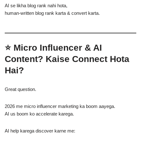
AI se likha blog rank nahi hota,
human-written blog rank karta & convert karta.
⭐ Micro Influencer & AI
Content? Kaise Connect Hota
Hai?
Great question.
2026 me micro influencer marketing ka boom aayega.
AI us boom ko accelerate karega.
AI help karega discover karne me: