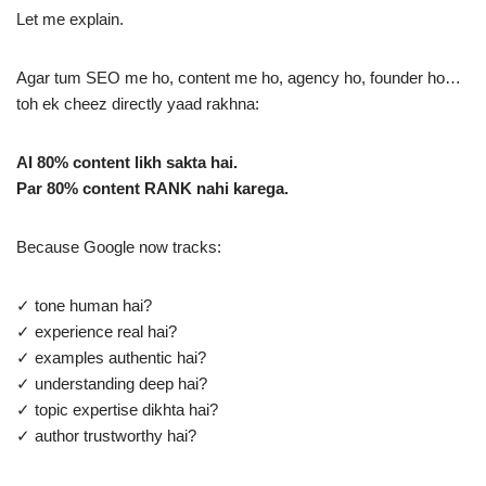
Let me explain.
Agar tum SEO me ho, content me ho, agency ho, founder ho…
toh ek cheez directly yaad rakhna:
AI 80% content likh sakta hai.
Par 80% content RANK nahi karega.
Because Google now tracks:
✓ tone human hai?
✓ experience real hai?
✓ examples authentic hai?
✓ understanding deep hai?
✓ topic expertise dikhta hai?
✓ author trustworthy hai?