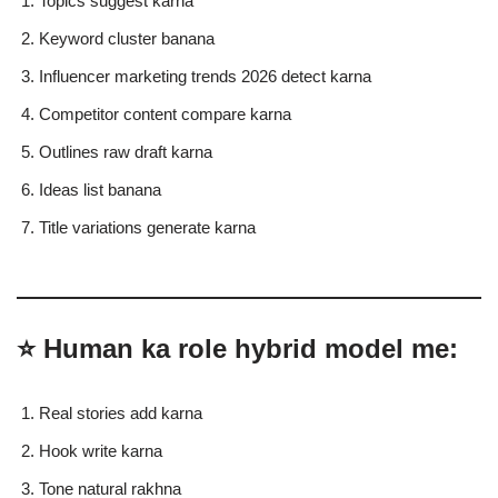
Topics suggest karna
Keyword cluster banana
Influencer marketing trends 2026 detect karna
Competitor content compare karna
Outlines raw draft karna
Ideas list banana
Title variations generate karna
⭐ Human ka role hybrid model me:
Real stories add karna
Hook write karna
Tone natural rakhna