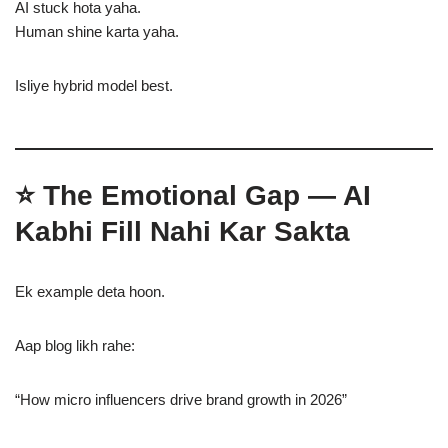
AI stuck hota yaha.
Human shine karta yaha.
Isliye hybrid model best.
⭐ The Emotional Gap — AI
Kabhi Fill Nahi Kar Sakta
Ek example deta hoon.
Aap blog likh rahe:
“How micro influencers drive brand growth in 2026”