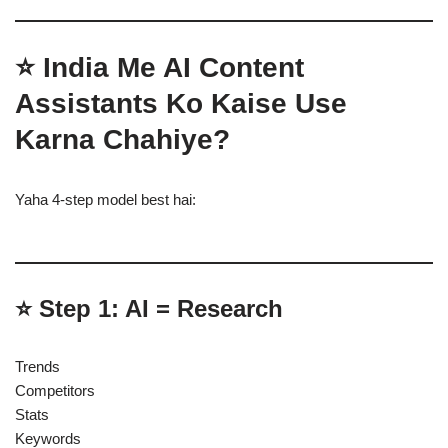
⭐ India Me AI Content
Assistants Ko Kaise Use
Karna Chahiye?
Yaha 4-step model best hai:
⭐ Step 1: AI = Research
Trends
Competitors
Stats
Keywords