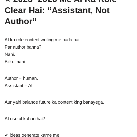
Clear Hai: “Assistant, Not
Author”
AI ka role content writing me bada hai.
Par author banna?
Nahi.
Bilkul nahi.
Author = human.
Assistant = AI.
Aur yahi balance future ka content king banayega.
AI useful kahan hai?
✔ ideas generate karne me