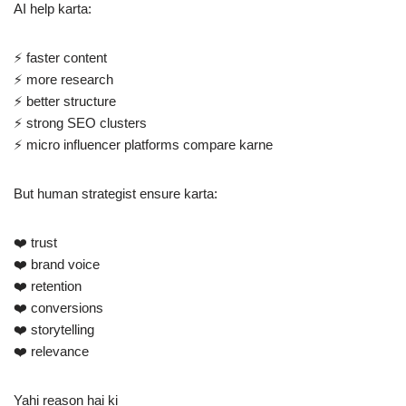
AI help karta:
⚡ faster content
⚡ more research
⚡ better structure
⚡ strong SEO clusters
⚡ micro influencer platforms compare karne
But human strategist ensure karta:
❤️ trust
❤️ brand voice
❤️ retention
❤️ conversions
❤️ storytelling
❤️ relevance
Yahi reason hai ki