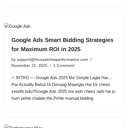
Google Ads Smart Bidding Strategies
for Maximum ROI in 2025
by
support@mcsaatchiaiperformance.com
November 21, 2025
1 Comment
⭐ INTRO — Google Ads 2025 Me Simple Lagta Hai…
Par Actually Bahut Hi Dimaag Maangta Hai Ek cheez
seedhi bolu?Google Ads 2025 me woh cheez nahi hai jo
hum pehle chalate the.Pehle manual bidding