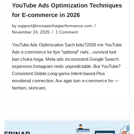
YouTube Ads Optimization Techniques
for E-commerce in 2026
by
support@mcsaatchiaiperformance.com
November 24, 2025
1 Comment
YouTube Ads Optimization Sach bolu?2026 me YouTube
Ads e-commerce ke liye “optional” nahi…survival tool
ban chuka hoga. Meta ads inconsistent.Google Search
expensive.Instagram reels unpredictable. But YouTube?
Consistent.Stable.Long-game.Intent-based.Plus
emotional connection. Aur agar tum e-commerce ho —
fashion, skincare,