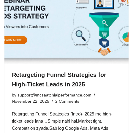
Retargeting Funnel Strategies for
High-Ticket Leads in 2025
by
support@mcsaatchiaiperformance.com
November 22, 2025
2 Comments
Retargeting Funnel Strategies (Intro)- 2025 me high-
ticket leads lana…Simple nahi hai.Market tight.
Competition zyada.Sab log Google Ads, Meta Ads,