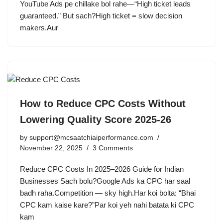
YouTube Ads pe chillake bol rahe—“High ticket leads
guaranteed.” But sach?High ticket = slow decision
makers.Aur
How to Reduce CPC Costs Without
Lowering Quality Score 2025-26
by
support@mcsaatchiaiperformance.com
November 22, 2025
3 Comments
Reduce CPC Costs In 2025–2026 Guide for Indian
Businesses Sach bolu?Google Ads ka CPC har saal
badh raha.Competition — sky high.Har koi bolta: “Bhai
CPC kam kaise kare?”Par koi yeh nahi batata ki CPC
kam