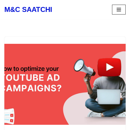
M&C SAATCHI
Skip
to
content