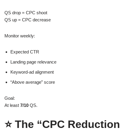
QS drop = CPC shoot
QS up = CPC decrease
Monitor weekly:
Expected CTR
Landing page relevance
Keyword-ad alignment
“Above average” score
Goal:
At least
7/10
QS.
⭐
The “CPC Reduction