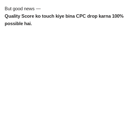
But good news —
Quality Score ko touch kiye bina CPC drop karna 100%
possible hai.