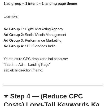
1 ad group = 1 intent = 1 landing page theme
Example:
Ad Group 1:
Digital Marketing Agency
Ad Group 2:
Social Media Management
Ad Group 3:
Performance Marketing
Ad Group 4:
SEO Services India
Ye structure CPC drop karta hai because:
“Intent → Ad → Landing Page”
sab ek hi direction me ho.
⭐
Step 4 — (Reduce CPC
Costs)
Long-Tail Keywords Ka