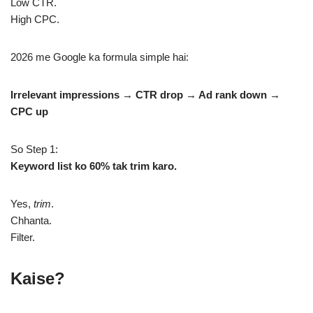
Low CTR.
High CPC.
2026 me Google ka formula simple hai:
Irrelevant impressions → CTR drop → Ad rank down →
CPC up
So Step 1:
Keyword list ko 60% tak trim karo.
Yes,
trim
.
Chhanta.
Filter.
Kaise?