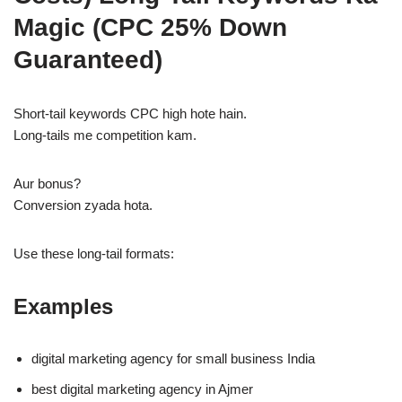
Magic (CPC 25% Down
Guaranteed)
Short-tail keywords CPC high hote hain.
Long-tails me competition kam.
Aur bonus?
Conversion zyada hota.
Use these long-tail formats:
Examples
digital marketing agency for small business India
best digital marketing agency in Ajmer