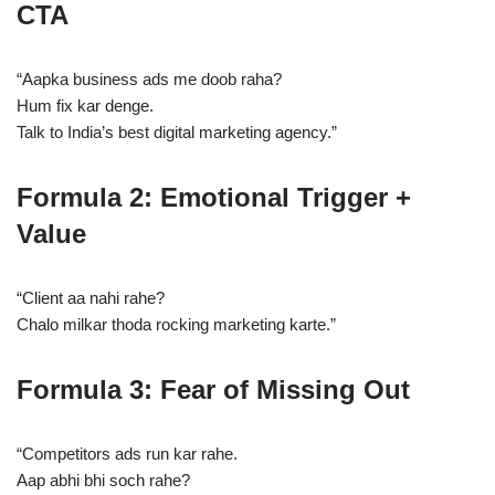
CTA
“Aapka business ads me doob raha?
Hum fix kar denge.
Talk to India’s best digital marketing agency.”
Formula 2: Emotional Trigger +
Value
“Client aa nahi rahe?
Chalo milkar thoda rocking marketing karte.”
Formula 3: Fear of Missing Out
“Competitors ads run kar rahe.
Aap abhi bhi soch rahe?