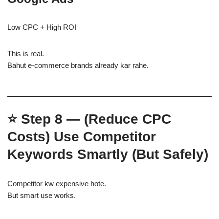
Low CPC + High ROI
This is real.
Bahut e-commerce brands already kar rahe.
⭐
Step 8 — (Reduce CPC
Costs)
Use Competitor
Keywords Smartly (But Safely)
Competitor kw expensive hote.
But smart use works.