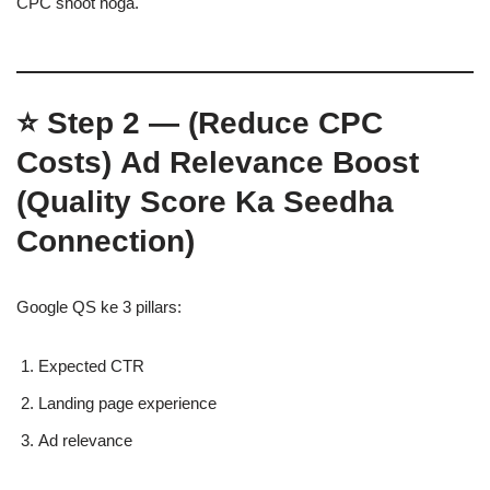
CPC shoot hoga.
⭐
Step 2 — (Reduce CPC
Costs)
Ad Relevance Boost
(Quality Score Ka Seedha
Connection)
Google QS ke 3 pillars:
Expected CTR
Landing page experience
Ad relevance