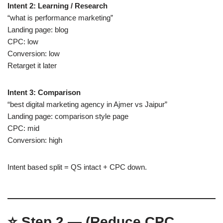
Intent 2: Learning / Research
“what is performance marketing”
Landing page: blog
CPC: low
Conversion: low
Retarget it later
Intent 3: Comparison
“best digital marketing agency in Ajmer vs Jaipur”
Landing page: comparison style page
CPC: mid
Conversion: high
Intent based split = QS intact + CPC down.
⭐
Step 2 — (Reduce CPC