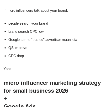
If micro influencers talk about your brand:
people search your brand
brand search CPC low
Google tumhe “trusted” advertiser maan leta
QS improve
CPC drop
Yani:
micro influencer marketing strategy
for small business 2026
+
Google Ads