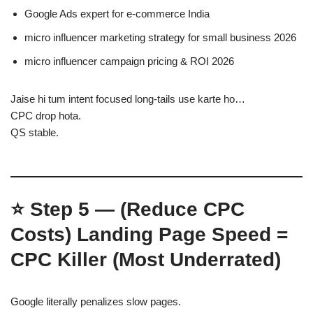
Google Ads expert for e-commerce India
micro influencer marketing strategy for small business 2026
micro influencer campaign pricing & ROI 2026
Jaise hi tum intent focused long-tails use karte ho…
CPC drop hota.
QS stable.
⭐
Step 5 — (Reduce CPC
Costs)
Landing Page Speed =
CPC Killer (Most Underrated)
Google literally penalizes slow pages.