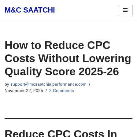
M&C SAATCHI
Skip
to
content
How to Reduce CPC
Costs Without Lowering
Quality Score 2025-26
by
support@mcsaatchiaiperformance.com
November 22, 2025
3 Comments
Reduce CPC Costs In