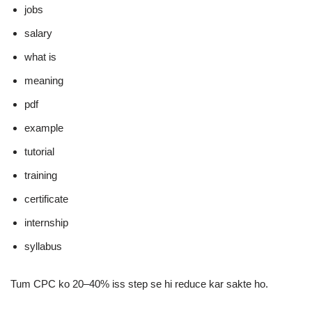
jobs
salary
what is
meaning
pdf
example
tutorial
training
certificate
internship
syllabus
Tum CPC ko 20–40% iss step se hi reduce kar sakte ho.