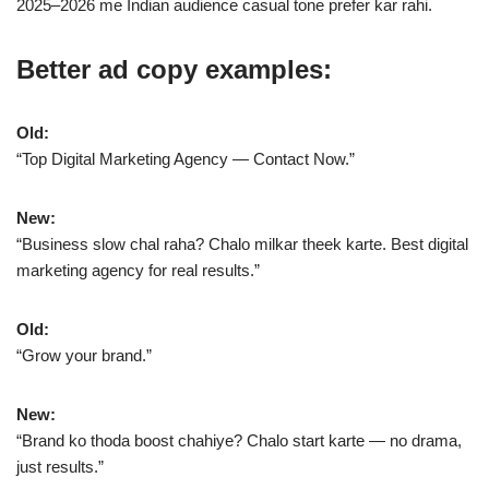
2025–2026 me Indian audience casual tone prefer kar rahi.
Better ad copy examples:
Old:
“Top Digital Marketing Agency — Contact Now.”
New:
“Business slow chal raha? Chalo milkar theek karte. Best digital
marketing agency for real results.”
Old:
“Grow your brand.”
New:
“Brand ko thoda boost chahiye? Chalo start karte — no drama,
just results.”