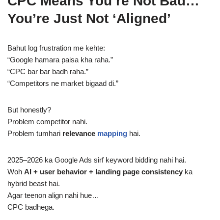
CPC Means You’re Not Bad…
You’re Just Not ‘Aligned’
Bahut log frustration me kehte:
“Google hamara paisa kha raha.”
“CPC bar bar badh raha.”
“Competitors ne market bigaad di.”
But honestly?
Problem competitor nahi.
Problem tumhari
relevance
mapping
hai.
2025–2026 ka Google Ads sirf keyword bidding nahi hai.
Woh
AI + user behavior + landing page consistency
ka
hybrid beast hai.
Agar teenon align nahi hue…
CPC badhega.