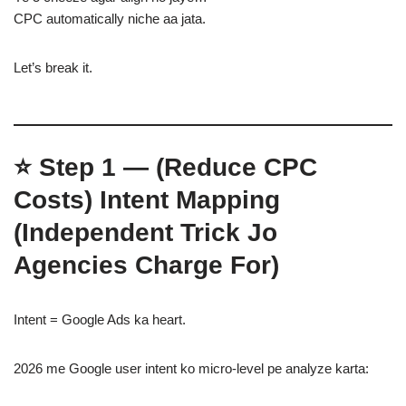
CPC automatically niche aa jata.
Let’s break it.
⭐
Step 1 — (Reduce CPC
Costs)
Intent Mapping
(Independent Trick Jo
Agencies Charge For)
Intent = Google Ads ka heart.
2026 me Google user intent ko micro-level pe analyze karta: