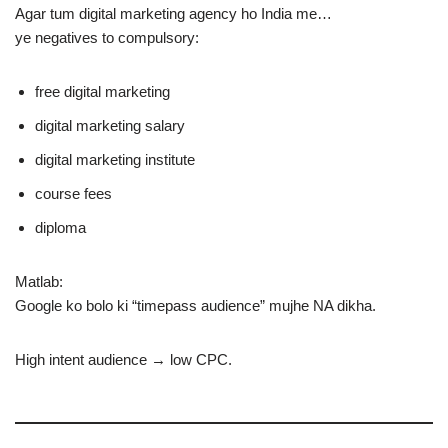
Agar tum digital marketing agency ho India me…
ye negatives to compulsory:
free digital marketing
digital marketing salary
digital marketing institute
course fees
diploma
Matlab:
Google ko bolo ki “timepass audience” mujhe NA dikha.
High intent audience → low CPC.