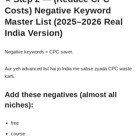
Costs)
Negative Keyword
Master List (2025–2026 Real
India Version)
Negative keywords = CPC saver.
Aur yeh advanced list hai jo India me sabse zyada CPC waste
karti.
Add these negatives (almost all
niches):
free
course