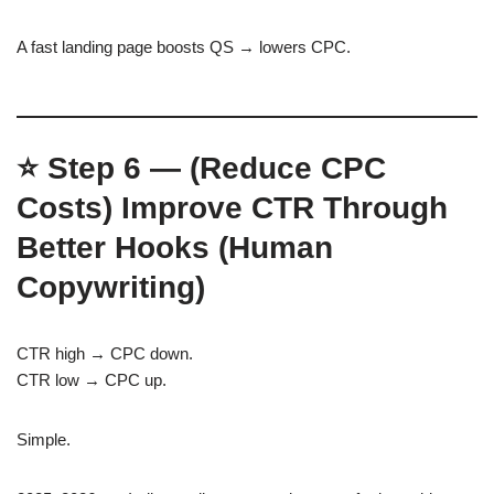
A fast landing page boosts QS → lowers CPC.
⭐
Step 6 — (Reduce CPC
Costs)
Improve CTR Through
Better Hooks (Human
Copywriting)
CTR high → CPC down.
CTR low → CPC up.
Simple.