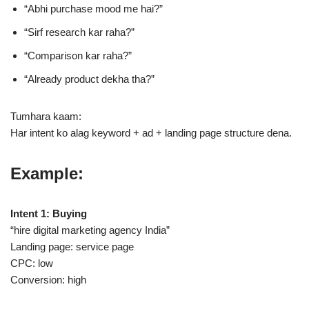
“Abhi purchase mood me hai?”
“Sirf research kar raha?”
“Comparison kar raha?”
“Already product dekha tha?”
Tumhara kaam:
Har intent ko alag keyword + ad + landing page structure dena.
Example:
Intent 1: Buying
“hire digital marketing agency India”
Landing page: service page
CPC: low
Conversion: high