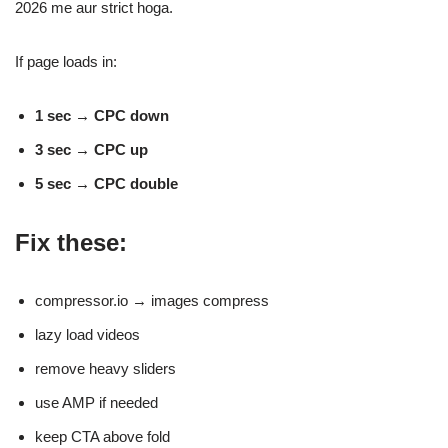
2026 me aur strict hoga.
If page loads in:
1 sec → CPC down
3 sec → CPC up
5 sec → CPC double
Fix these:
compressor.io → images compress
lazy load videos
remove heavy sliders
use AMP if needed
keep CTA above fold