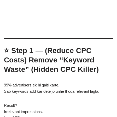
⭐
Step 1 — (Reduce CPC
Costs)
Remove “Keyword
Waste” (Hidden CPC Killer)
99% advertisers ek hi galti karte.
Sab keywords add kar dete jo unhe thoda relevant lagta.
Result?
Irrelevant impressions.