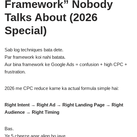
Framework” Nobody
Talks About (2026
Special)
Sab log techniques bata dete.
Par framework koi nahi batata.
Aur bina framework ke Google Ads = confusion + high CPC +
frustration.
2026 me CPC reduce karne ka actual formula simple hai:
Right Intent → Right Ad → Right Landing Page → Right
Audience → Right Timing
Bas.
Ye 5 cheeze agar align ho jaye…