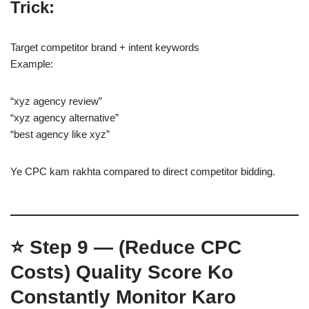
Trick:
Target competitor brand + intent keywords
Example:
“xyz agency review”
“xyz agency alternative”
“best agency like xyz”
Ye CPC kam rakhta compared to direct competitor bidding.
⭐
Step 9 — (Reduce CPC
Costs)
Quality Score Ko
Constantly Monitor Karo