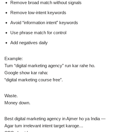
Remove broad match without signals
Remove low-intent keywords
Avoid “information intent” keywords
Use phrase match for control
Add negatives daily
Example:
Tum “digital marketing agency” run kar rahe ho.
Google show kar raha:
“digital marketing course free”.
Waste.
Money down.
Best digital marketing agency in Ajmer ho ya India —
Agar tum irrelevant intent target karoge…