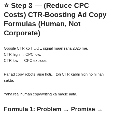
⭐
Step 3 — (Reduce CPC
Costs)
CTR-Boosting Ad Copy
Formulas (Human, Not
Corporate)
Google CTR ko HUGE signal maan raha 2026 me.
CTR high → CPC low.
CTR low → CPC explode.
Par ad copy robots jaise hoti… toh CTR kabhi high ho hi nahi
sakta.
Yaha real human copywriting ka magic aata.
Formula 1: Problem → Promise →