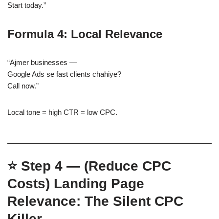
Start today.”
Formula 4: Local Relevance
“Ajmer businesses —
Google Ads se fast clients chahiye?
Call now.”
Local tone = high CTR = low CPC.
⭐
Step 4 — (Reduce CPC
Costs)
Landing Page
Relevance: The Silent CPC
Killer