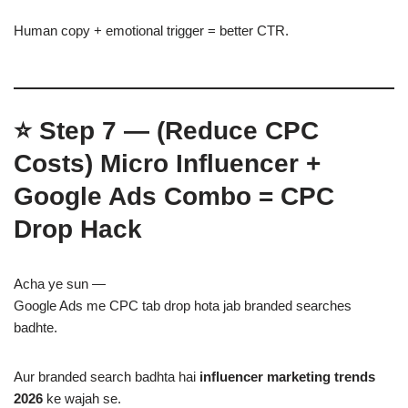
Human copy + emotional trigger = better CTR.
⭐
Step 7 — (Reduce CPC
Costs)
Micro Influencer +
Google Ads Combo = CPC
Drop Hack
Acha ye sun —
Google Ads me CPC tab drop hota jab branded searches
badhte.
Aur branded search badhta hai
influencer marketing trends
2026
ke wajah se.