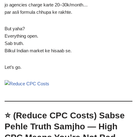
jo agencies charge karte 20–30k/month…
par asli formula chhupa ke rakhte.
But yaha?
Everything open.
Sab truth.
Bilkul Indian market ke hisaab se.
Let’s go.
⭐ (Reduce CPC Costs)
Sabse
Pehle Truth Samjho — High