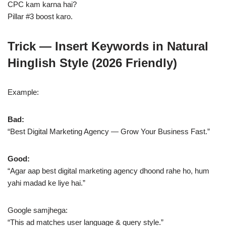
CPC kam karna hai?
Pillar #3 boost karo.
Trick — Insert Keywords in Natural
Hinglish Style (2026 Friendly)
Example:
Bad:
“Best Digital Marketing Agency — Grow Your Business Fast.”
Good:
“Agar aap best digital marketing agency dhoond rahe ho, hum
yahi madad ke liye hai.”
Google samjhega:
“This ad matches user language & query style.”