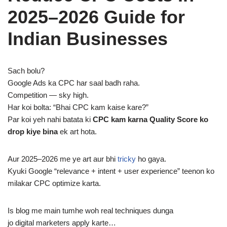
2025–2026 Guide for
Indian Businesses
Sach bolu?
Google Ads ka CPC har saal badh raha.
Competition — sky high.
Har koi bolta: “Bhai CPC kam kaise kare?”
Par koi yeh nahi batata ki
CPC kam karna Quality Score ko
drop kiye bina
ek art hota.
Aur 2025–2026 me ye art aur bhi
tricky
ho gaya.
Kyuki Google “relevance + intent + user experience” teenon ko
milakar CPC optimize karta.
Is blog me main tumhe woh real techniques dunga
jo digital marketers apply karte…