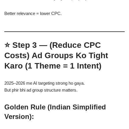
Better relevance = lower CPC.
⭐
Step 3 — (Reduce CPC
Costs)
Ad Groups Ko Tight
Karo (1 Theme = 1 Intent)
2025–2026 me AI targeting strong ho gaya.
But phir bhi ad group structure matters.
Golden Rule (Indian Simplified
Version):