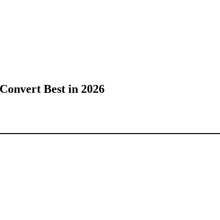
Convert Best in 2026