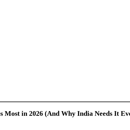
s Most in 2026 (And Why India Needs It Ev