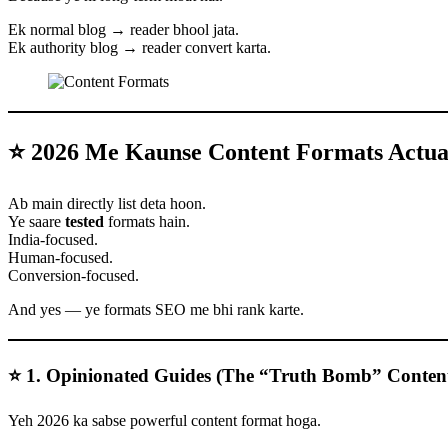
Ek normal blog → reader bhool jata.
Ek authority blog → reader convert karta.
⭐ 2026 Me Kaunse Content Formats Actual
Ab main directly list deta hoon.
Ye saare
tested
formats hain.
India-focused.
Human-focused.
Conversion-focused.
And yes — ye formats SEO me bhi rank karte.
⭐ 1. Opinionated Guides (The “Truth Bomb” Conten
Yeh 2026 ka sabse powerful content format hoga.