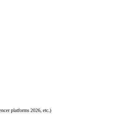
encer platforms 2026, etc.)