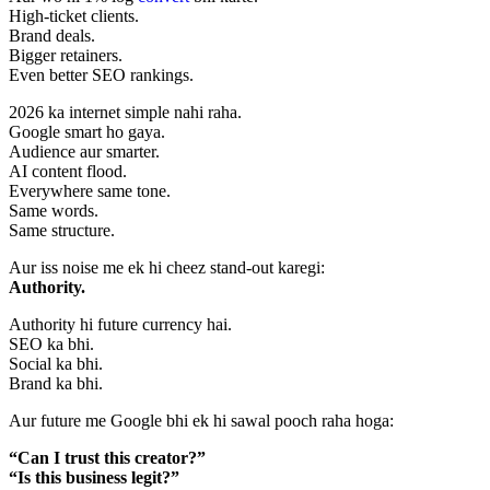
High-ticket clients.
Brand deals.
Bigger retainers.
Even better SEO rankings.
2026 ka internet simple nahi raha.
Google smart ho gaya.
Audience aur smarter.
AI content flood.
Everywhere same tone.
Same words.
Same structure.
Aur iss noise me ek hi cheez stand-out karegi:
Authority.
Authority hi future currency hai.
SEO ka bhi.
Social ka bhi.
Brand ka bhi.
Aur future me Google bhi ek hi sawal pooch raha hoga:
“Can I trust this creator?”
“Is this business legit?”