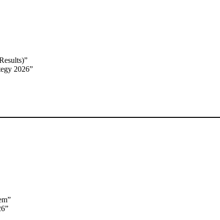
Results)”
tegy 2026”
tem”
26”