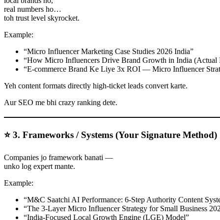
local brands ho,
real numbers ho…
toh trust level skyrocket.
Example:
“Micro Influencer Marketing Case Studies 2026 India”
“How Micro Influencers Drive Brand Growth in India (Actual 
“E-commerce Brand Ke Liye 3x ROI — Micro Influencer Stra
Yeh content formats directly high-ticket leads convert karte.
Aur SEO me bhi crazy ranking dete.
⭐ 3. Frameworks / Systems (Your Signature Method)
Companies jo framework banati —
unko log expert mante.
Example:
“M&C Saatchi AI Performance: 6-Step Authority Content Sys
“The 3-Layer Micro Influencer Strategy for Small Business 20
“India-Focused Local Growth Engine (LGE) Model”