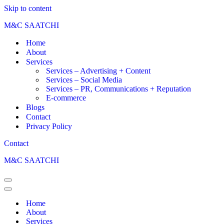
Skip to content
M&C SAATCHI
Home
About
Services
Services – Advertising + Content
Services – Social Media
Services – PR, Communications + Reputation
E-commerce
Blogs
Contact
Privacy Policy
Contact
M&C SAATCHI
Home
About
Services