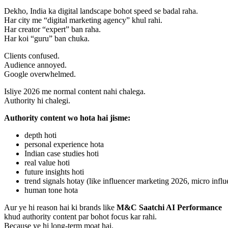
Dekho, India ka digital landscape bohot speed se badal raha.
Har city me “digital marketing agency” khul rahi.
Har creator “expert” ban raha.
Har koi “guru” ban chuka.
Clients confused.
Audience annoyed.
Google overwhelmed.
Isliye 2026 me normal content nahi chalega.
Authority hi chalegi.
Authority content wo hota hai jisme:
depth hoti
personal experience hota
Indian case studies hoti
real value hoti
future insights hoti
trend signals hotay (like influencer marketing 2026, micro influ
human tone hota
Aur ye hi reason hai ki brands like
M&C Saatchi AI Performance
khud authority content par bohot focus kar rahi.
Because ye hi long-term moat hai.