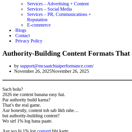
Services – Advertising + Content
Services – Social Media
Services – PR, Communications +
Reputation
E-commerce
Blogs
Contact
Privacy Policy
Authority-Building Content Formats That 
by
support@mcsaatchiaiperformance.com
November 26, 2025
November 26, 2025
Sach bolu?
2026 me content banana easy hai.
Par authority build karna?
That’s the real game.
Aur honestly, content toh sab likh rahe…
but authority-building content?
Wo sirf 1% log bana paate.
Aur wo hi 1% log
convert
bhi karte.