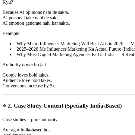
Kyu?
Because AI opinions nahi de sakta.
AI personal take nahi de sakta.
AI emotion generate nahi kar sakta.
Example:
“Why Micro Influencer Marketing Will Beat Ads in 2026 — M
“2025–2026 Me Influencer Marketing Ka Actual Future (India
“Why Most Digital Marketing Agencies Fail in India — 9 Real
Authority
boom
ho jati.
Google loves bold takes.
Audience love bold takes.
Conversions increase by 5x.
⭐ 2. Case Study Content (Specially India-Based)
Case studies = pure authority.
Aur agar India-based ho,