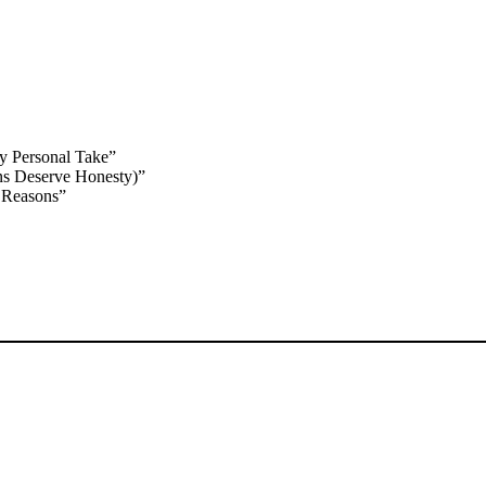
y Personal Take”
ns Deserve Honesty)”
 Reasons”