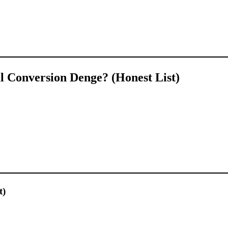
 Conversion Denge? (Honest List)
t)