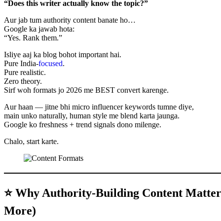
“Does this writer actually know the topic?”
Aur jab tum authority content banate ho…
Google ka jawab hota:
“Yes. Rank them.”
Isliye aaj ka blog bohot important hai.
Pure India-
focused
.
Pure realistic.
Zero theory.
Sirf woh formats jo 2026 me BEST convert karenge.
Aur haan — jitne bhi micro influencer keywords tumne diye,
main unko naturally, human style me blend karta jaunga.
Google ko freshness + trend signals dono milenge.
Chalo, start karte.
⭐ Why Authority-Building Content Matter
More)