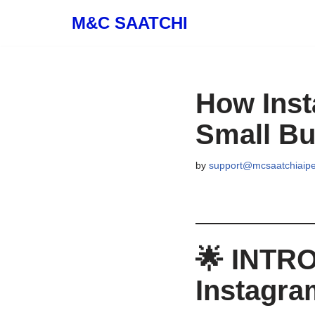
M&C SAATCHI
Skip
to
content
How Inst
Small Bu
by
support@mcsaatchiaip
🌟
INTRO
Instagra