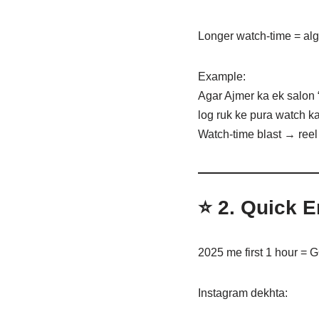
Longer watch-time = alg
Example:
Agar Ajmer ka ek salon 
log ruk ke pura watch ka
Watch-time blast → reel 
⭐ 2.
Quick E
2025 me first 1 hour =
Instagram dekhta: