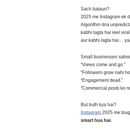
Sach bataun?
2025 me Instagram ek d
Algorithm itna unpredict
kabhi lagta hai reel vir
aur kabhi lagta hai… ya
Small businesses sabse
“Views come and go.”
“Followers grow nahi ho
“Engagement dead.”
“Commercial posts ko rea
But truth kya hai?
Instagram
2025 me tou
smart hua hai.