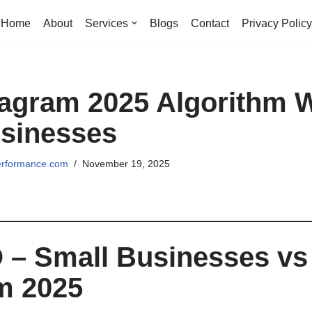
Home
About
Services
Blogs
Contact
Privacy Policy
agram 2025 Algorithm W
sinesses
erformance.com
November 19, 2025
 – Small Businesses vs
m 2025