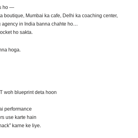
s ho —
ka boutique, Mumbai ka cafe, Delhi ka coaching center,
ng agency in India banna chahte ho…
ocket ho sakta.
hna hoga.
 woh blueprint deta hoon
ai performance
rs use karte hain
ack” karne ke liye.