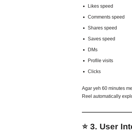
Likes speed
Comments speed
Shares speed
Saves speed
DMs
Profile visits
Clicks
Agar yeh 60 minutes me
Reel automatically explo
⭐ 3.
User Int