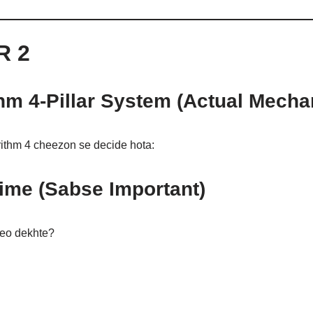
R 2
hm 4-Pillar System (Actual Mech
ithm 4 cheezon se decide hota:
ime (Sabse Important)
deo dekhte?