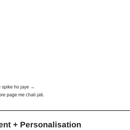
 spike ho jaye →
re page me chali jati.
ent + Personalisation