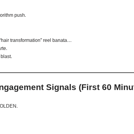
orithm push.
“hair transformation” reel banata…
rte.
blast.
ngagement Signals (First 60 Minu
 GOLDEN.