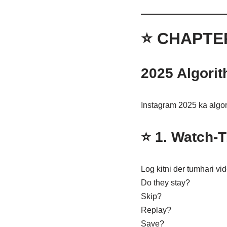
⭐ CHAPTE
2025 Algorit
Instagram 2025 ka algor
⭐ 1.
Watch-T
Log kitni der tumhari vi
Do they stay?
Skip?
Replay?
Save?