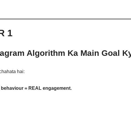
R 1
tagram Algorithm Ka Main Goal K
chahata hai:
 behaviour = REAL engagement.