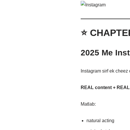
⭐ CHAPTE
2025 Me Ins
Instagram sirf ek cheez 
REAL content + REAL
Matlab:
natural acting