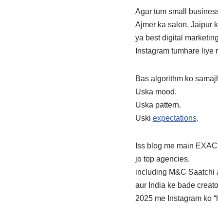
Agar tum small busines
Ajmer ka salon, Jaipur 
ya best digital marketi
Instagram tumhare liye r
Bas algorithm ko samaj
Uska mood.
Uska pattern.
Uski
expectations
.
Iss blog me main EXACT
jo top agencies,
including M&C Saatchi 
aur India ke bade creato
2025 me Instagram ko “h