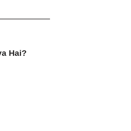
ya Hai?