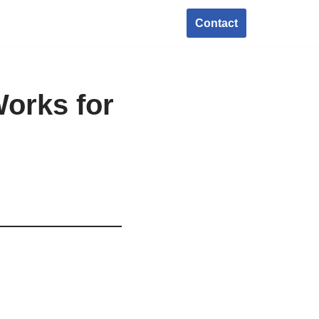
Contact
orks for