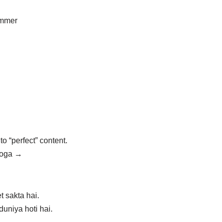
ammer
to “perfect” content.
 hoga →
t sakta hai.
uniya hoti hai.