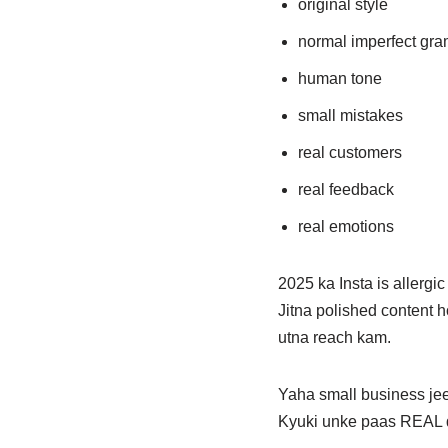
original style
normal imperfect gr
human tone
small mistakes
real customers
real feedback
real emotions
2025 ka Insta is allergic 
Jitna polished content
utna reach kam.
Yaha small business jee
Kyuki unke paas REAL d