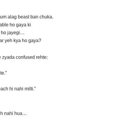
um alag beast ban chuka.
able ho gaya ki
al ho jayegi…
ar yeh kya ho gaya?
 zyada confused rehte:
te.”
ch hi nahi milti.”
gh nahi hua…