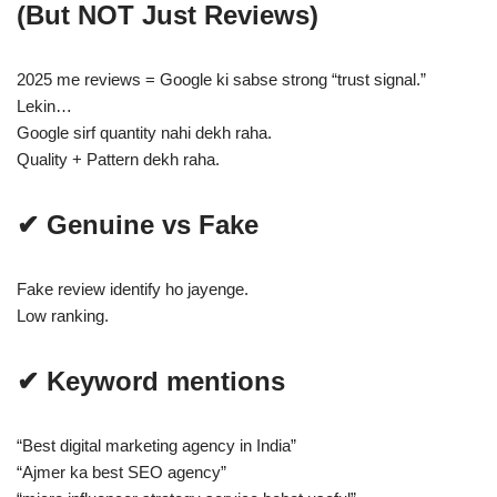
(But NOT Just Reviews)
2025 me reviews = Google ki sabse strong “trust signal.”
Lekin…
Google sirf quantity nahi dekh raha.
Quality + Pattern dekh raha.
✔ Genuine vs Fake
Fake review identify ho jayenge.
Low ranking.
✔ Keyword mentions
“Best digital marketing agency in India”
“Ajmer ka best SEO agency”