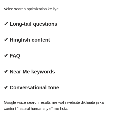
Voice search optimization ke liye:
✔ Long-tail questions
✔ Hinglish content
✔ FAQ
✔ Near Me keywords
✔ Conversational tone
Google voice search results me wahi website dikhaata jiska
content “natural human style” me hota.