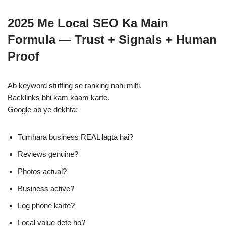
2025 Me Local SEO Ka Main
Formula — Trust + Signals + Human
Proof
Ab keyword stuffing se ranking nahi milti.
Backlinks bhi kam kaam karte.
Google ab ye dekhta:
Tumhara business REAL lagta hai?
Reviews genuine?
Photos actual?
Business active?
Log phone karte?
Local value dete ho?