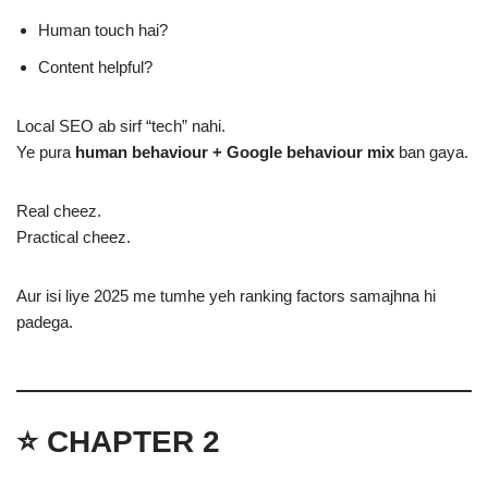
Human touch hai?
Content helpful?
Local SEO ab sirf “tech” nahi.
Ye pura
human behaviour + Google behaviour mix
ban gaya.
Real cheez.
Practical cheez.
Aur isi liye 2025 me tumhe yeh ranking factors samajhna hi
padega.
⭐ CHAPTER 2