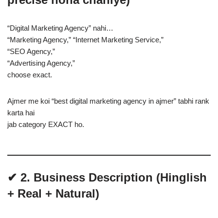
“Digital Marketing Agency” nahi…
“Marketing Agency,” “Internet Marketing Service,”
“SEO Agency,”
“Advertising Agency,”
choose exact.
Ajmer me koi “best digital marketing agency in ajmer” tabhi rank
karta hai
jab category EXACT ho.
✔ 2. Business Description (Hinglish
+ Real + Natural)