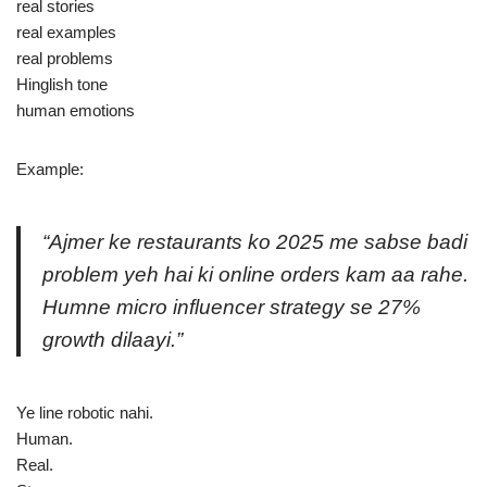
real stories
real examples
real problems
Hinglish tone
human emotions
Example:
“Ajmer ke restaurants ko 2025 me sabse badi
problem yeh hai ki online orders kam aa rahe.
Humne micro influencer strategy se 27%
growth dilaayi.”
Ye line robotic nahi.
Human.
Real.