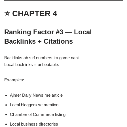
⭐ CHAPTER 4
Ranking Factor #3 — Local
Backlinks + Citations
Backlinks ab sirf numbers ka game nahi.
Local backlinks = unbeatable.
Examples:
Ajmer Daily News me article
Local bloggers se mention
Chamber of Commerce listing
Local business directories