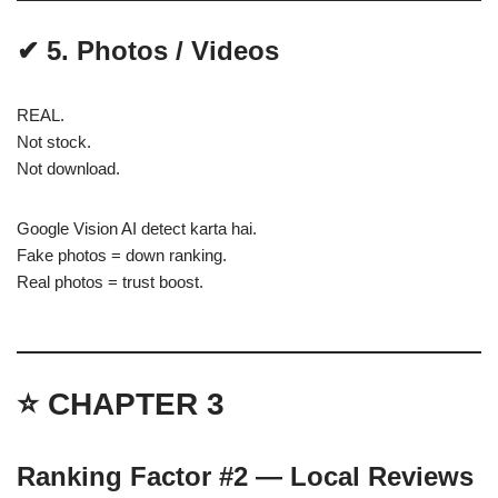
✔ 5. Photos / Videos
REAL.
Not stock.
Not download.
Google Vision AI detect karta hai.
Fake photos = down ranking.
Real photos = trust boost.
⭐ CHAPTER 3
Ranking Factor #2 — Local Reviews