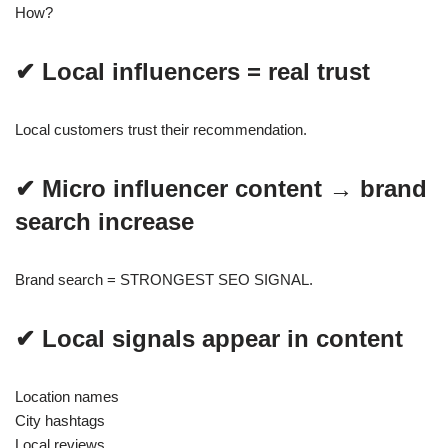
How?
✔ Local influencers = real trust
Local customers trust their recommendation.
✔ Micro influencer content → brand
search increase
Brand search = STRONGEST SEO SIGNAL.
✔ Local signals appear in content
Location names
City hashtags
Local reviews