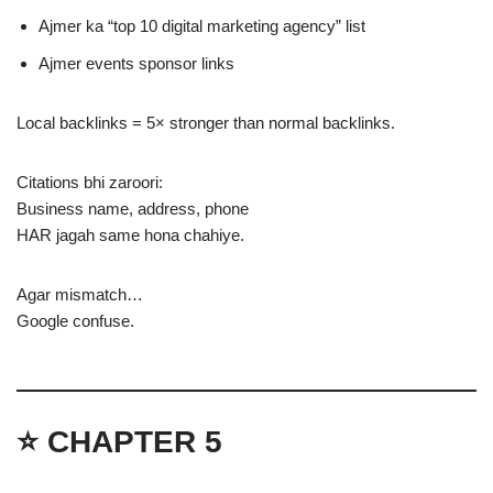
Ajmer ka “top 10 digital marketing agency” list
Ajmer events sponsor links
Local backlinks = 5× stronger than normal backlinks.
Citations bhi zaroori:
Business name, address, phone
HAR jagah same hona chahiye.
Agar mismatch…
Google confuse.
⭐ CHAPTER 5