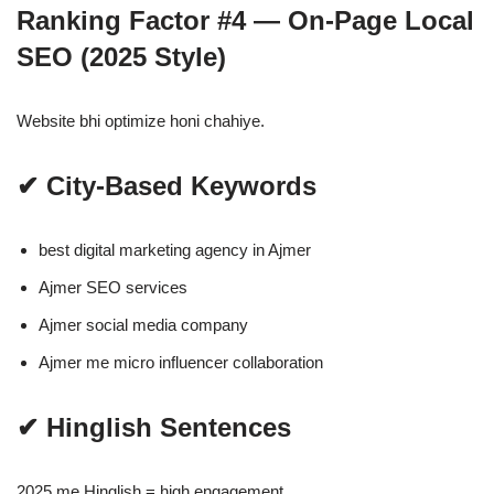
Ranking Factor #4 — On-Page Local
SEO (2025 Style)
Website bhi optimize honi chahiye.
✔ City-Based Keywords
best digital marketing agency in Ajmer
Ajmer SEO services
Ajmer social media company
Ajmer me micro influencer collaboration
✔ Hinglish Sentences
2025 me Hinglish = high engagement.