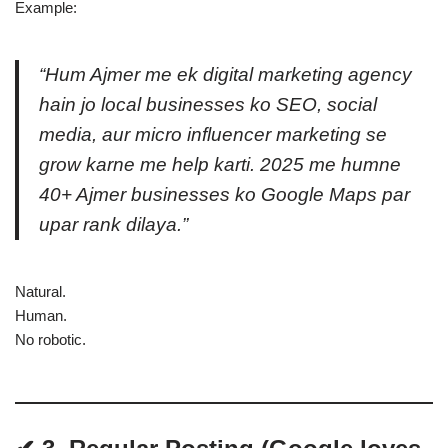
Example:
“Hum Ajmer me ek digital marketing agency
hain jo local businesses ko SEO, social
media, aur micro influencer marketing se
grow karne me help karti. 2025 me humne
40+ Ajmer businesses ko Google Maps par
upar rank dilaya.”
Natural.
Human.
No robotic.