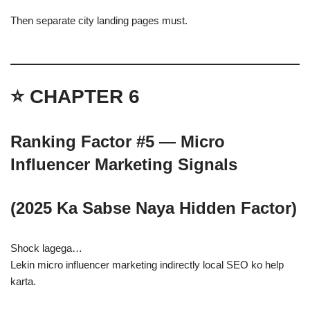
Then separate city landing pages must.
⭐ CHAPTER 6
Ranking Factor #5 — Micro
Influencer Marketing Signals
(2025 Ka Sabse Naya Hidden Factor)
Shock lagega…
Lekin micro influencer marketing indirectly local SEO ko help
karta.