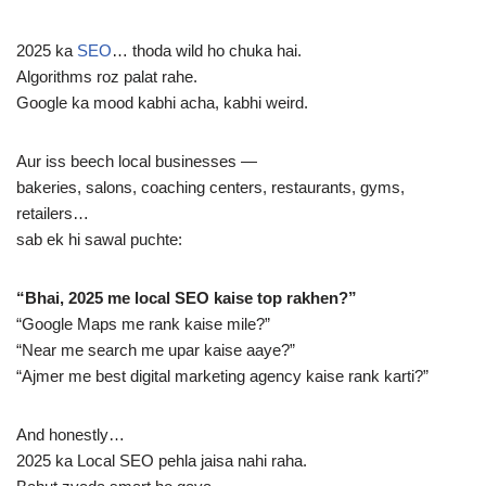
2025 ka
SEO
… thoda wild ho chuka hai.
Algorithms roz palat rahe.
Google ka mood kabhi acha, kabhi weird.
Aur iss beech local businesses —
bakeries, salons, coaching centers, restaurants, gyms,
retailers…
sab ek hi sawal puchte:
“Bhai, 2025 me local SEO kaise top rakhen?”
“Google Maps me rank kaise mile?”
“Near me search me upar kaise aaye?”
“Ajmer me best digital marketing agency kaise rank karti?”
And honestly…
2025 ka Local SEO pehla jaisa nahi raha.