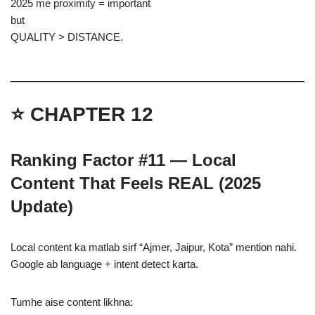
2025 me proximity = important
but
QUALITY > DISTANCE.
⭐ CHAPTER 12
Ranking Factor #11 — Local
Content That Feels REAL (2025
Update)
Local content ka matlab sirf “Ajmer, Jaipur, Kota” mention nahi.
Google ab language + intent detect karta.
Tumhe aise content likhna: