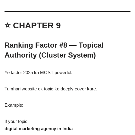
⭐ CHAPTER 9
Ranking Factor #8 — Topical
Authority (Cluster System)
Ye factor 2025 ka MOST powerful.
Tumhari website ek topic ko deeply cover kare.
Example:
If your topic:
digital marketing agency in India