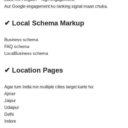
Aur Google engagement ko ranking signal maan chuka.
✔ Local Schema Markup
Business schema
FAQ schema
LocalBusiness schema
✔ Location Pages
Agar tum India me multiple cities target karte ho:
Ajmer
Jaipur
Udaipur
Delhi
Indore