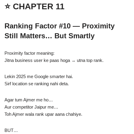
⭐ CHAPTER 11
Ranking Factor #10 — Proximity
Still Matters… But Smartly
Proximity factor meaning:
Jitna business user ke paas hoga → utna top rank.
Lekin 2025 me Google smarter hai.
Sirf location se ranking nahi deta.
Agar tum Ajmer me ho…
Aur competitor Jaipur me…
Toh Ajmer wala rank upar aana chahiye.
BUT…