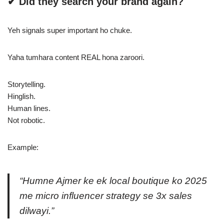
✔ Did they search your brand again?
Yeh signals super important ho chuke.
Yaha tumhara content REAL hona zaroori.
Storytelling.
Hinglish.
Human lines.
Not robotic.
Example:
“Humne Ajmer ke ek local boutique ko 2025
me micro influencer strategy se 3x sales
dilwayi.”