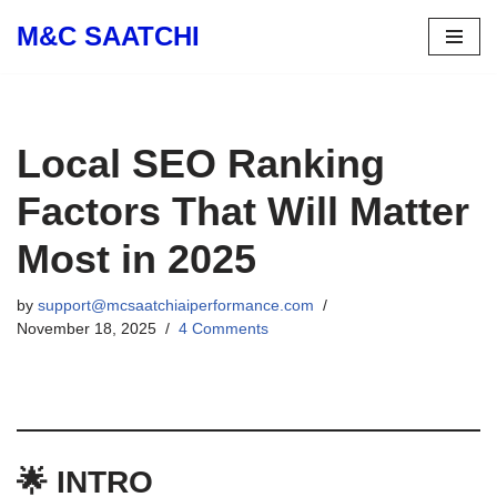
M&C SAATCHI
Skip
to
content
Local SEO Ranking
Factors That Will Matter
Most in 2025
by
support@mcsaatchiaiperformance.com
November 18, 2025
4 Comments
🌟 INTRO