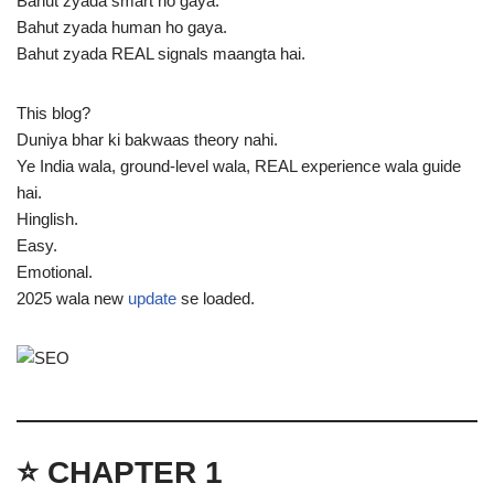
Bahut zyada smart ho gaya.
Bahut zyada human ho gaya.
Bahut zyada REAL signals maangta hai.
This blog?
Duniya bhar ki bakwaas theory nahi.
Ye India wala, ground-level wala, REAL experience wala guide
hai.
Hinglish.
Easy.
Emotional.
2025 wala new
update
se loaded.
⭐ CHAPTER 1