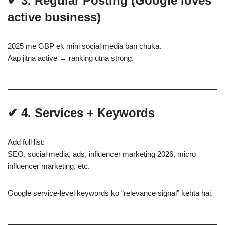
✔ 3. Regular Posting (Google loves
active business)
2025 me GBP ek mini social media ban chuka.
Aap jitna active → ranking utna strong.
✔ 4. Services + Keywords
Add full list:
SEO, social media, ads, influencer marketing 2026, micro
influencer marketing, etc.
Google service-level keywords ko “relevance signal” kehta hai.