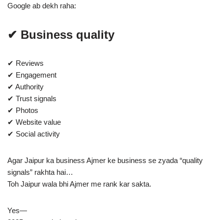
Google ab dekh raha:
✔ Business quality
✔ Reviews
✔ Engagement
✔ Authority
✔ Trust signals
✔ Photos
✔ Website value
✔ Social activity
Agar Jaipur ka business Ajmer ke business se zyada “quality
signals” rakhta hai…
Toh Jaipur wala bhi Ajmer me rank kar sakta.
Yes—