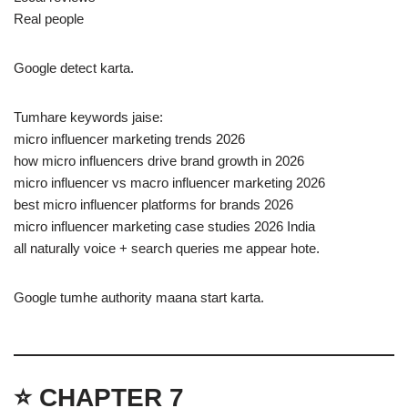
Real people
Google detect karta.
Tumhare keywords jaise:
micro influencer marketing trends 2026
how micro influencers drive brand growth in 2026
micro influencer vs macro influencer marketing 2026
best micro influencer platforms for brands 2026
micro influencer marketing case studies 2026 India
all naturally voice + search queries me appear hote.
Google tumhe authority maana start karta.
⭐ CHAPTER 7