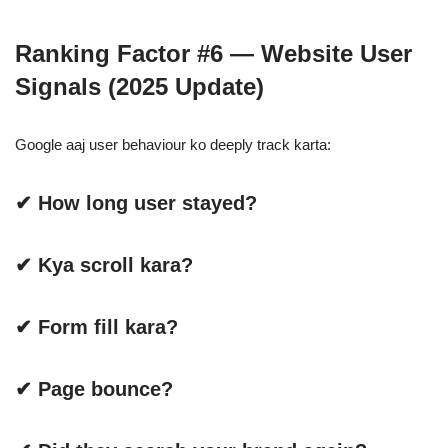
Ranking Factor #6 — Website User
Signals (2025 Update)
Google aaj user behaviour ko deeply track karta:
✔ How long user stayed?
✔ Kya scroll kara?
✔ Form fill kara?
✔ Page bounce?