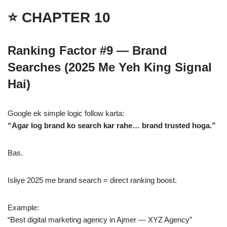
⭐ CHAPTER 10
Ranking Factor #9 — Brand
Searches (2025 Me Yeh King Signal
Hai)
Google ek simple logic follow karta:
“Agar log brand ko search kar rahe… brand trusted hoga.”
Bas.
Isliye 2025 me brand search = direct ranking boost.
Example:
“Best digital marketing agency in Ajmer — XYZ Agency”