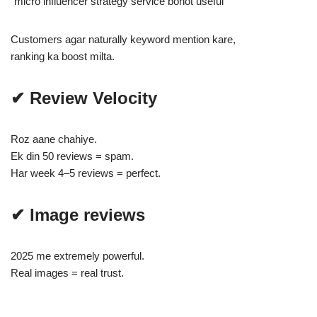
“micro influencer strategy service bohot useful”
Customers agar naturally keyword mention kare,
ranking ka boost milta.
✔ Review Velocity
Roz aane chahiye.
Ek din 50 reviews = spam.
Har week 4–5 reviews = perfect.
✔ Image reviews
2025 me extremely powerful.
Real images = real trust.