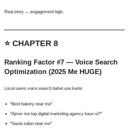
Real story → engagement high.
⭐ CHAPTER 8
Ranking Factor #7 — Voice Search
Optimization (2025 Me HUGE)
Local users voice search bahut use karte:
“Best bakery near me”
“Ajmer me top digital marketing agency kaun si?”
“Sasta salon near me”