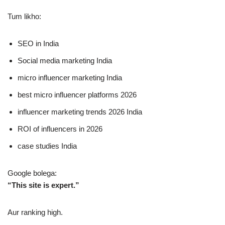
Tum likho:
SEO in India
Social media marketing India
micro influencer marketing India
best micro influencer platforms 2026
influencer marketing trends 2026 India
ROI of influencers in 2026
case studies India
Google bolega:
“This site is expert.”
Aur ranking high.