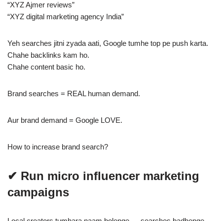
“XYZ Ajmer reviews”
“XYZ digital marketing agency India”
Yeh searches jitni zyada aati, Google tumhe top pe push karta.
Chahe backlinks kam ho.
Chahe content basic ho.
Brand searches = REAL human demand.
Aur brand demand = Google LOVE.
How to increase brand search?
✔ Run micro influencer marketing
campaigns
Local creators tumhara naam bolenge → searches badhenge.