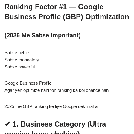
Ranking Factor #1 — Google
Business Profile (GBP) Optimization
(2025 Me Sabse Important)
Sabse pehle.
Sabse mandatory.
Sabse powerful.
Google Business Profile.
Agar yeh optimize nahi toh ranking ka koi chance nahi.
2025 me GBP ranking ke liye Google dekh raha:
✔ 1. Business Category (Ultra
precise hona chahiye)