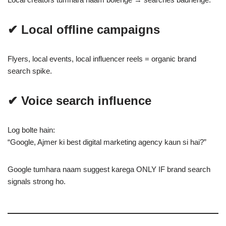
✔ Local offline campaigns
Flyers, local events, local influencer reels = organic brand
search spike.
✔ Voice search influence
Log bolte hain:
“Google, Ajmer ki best digital marketing agency kaun si hai?”
Google tumhara naam suggest karega ONLY IF brand search
signals strong ho.