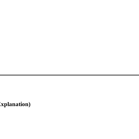
xplanation)