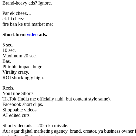
Brand-heavy ads? Ignore.
Par ek cheez…
ek hi cheez…
fire ban ke utri market me:
Short-form
video
ads.
5 sec.
10 sec.
Maximum 20 sec.
Bas.
Phir bhi impact huge.
Virality crazy.
ROI shockingly high.
Reels.
YouTube Shorts.
TikTok (India me officially nahi, but content style same).
Facebook short clips.
Shoppable videos.
AI-edited cuts.
Short video ads = 2025 ka missile.
Aur agar digital marketing agency, brand, creator, ya business owne