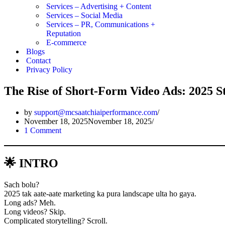
Services – Advertising + Content
Services – Social Media
Services – PR, Communications +
Reputation
E-commerce
Blogs
Contact
Privacy Policy
The Rise of Short-Form Video Ads: 2025 S
by
support@mcsaatchiaiperformance.com
November 18, 2025
November 18, 2025
1 Comment
🌟 INTRO
Sach bolu?
2025 tak aate-aate marketing ka pura landscape ulta ho gaya.
Long ads? Meh.
Long videos? Skip.
Complicated storytelling? Scroll.