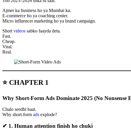
Toh 2025–2026 uska hi saal.
Ajmer ka business ho ya Mumbai ka.
E-commerce ho ya coaching center.
Micro influencer marketing ho ya brand campaign.
Short
videos
sabko faayda deta.
Fast.
Cheap.
Viral.
Real.
⭐ CHAPTER 1
Why Short-Form Ads Dominate 2025 (No Nonsense E
Chalo seedhi baat.
Why short-form
ads
explode?
✔ 1. Human attention finish ho chuki