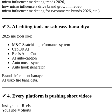
micro influencer marketing trends 2026,
how micro influencers drive brand growth in 2026,
micro influencer marketing for e-commerce brands 2026, etc.)
✔ 3. AI editing tools ne sab easy bana diya
2025 me tools like:
M&C Saatchi ai performance system
CapCut AI
Reels Auto Cut
AI auto-caption
Auto music sync
Auto hook generator
Brand sirf content banaye.
AI usko fire bana deta.
✔ 4. Every platform is pushing short videos
Instagram = Reels
YouTube = Shorts