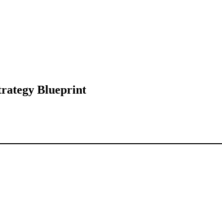
trategy Blueprint