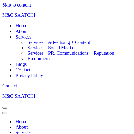
Skip to content
M&C SAATCHI
Home
About
Services
Services – Advertising + Content
Services – Social Media
Services – PR, Communications + Reputation
E-commerce
Blogs
Contact
Privacy Policy
Contact
M&C SAATCHI
Home
About
Services