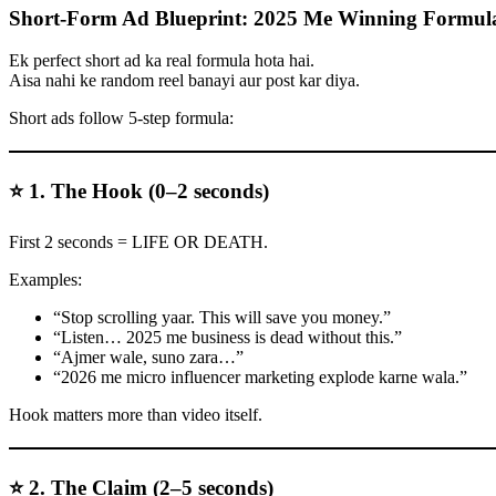
Short-Form Ad Blueprint: 2025 Me Winning Formul
Ek perfect short ad ka real formula hota hai.
Aisa nahi ke random reel banayi aur post kar diya.
Short ads follow 5-step formula:
⭐ 1. The Hook (0–2 seconds)
First 2 seconds = LIFE OR DEATH.
Examples:
“Stop scrolling yaar. This will save you money.”
“Listen… 2025 me business is dead without this.”
“Ajmer wale, suno zara…”
“2026 me micro influencer marketing explode karne wala.”
Hook matters more than video itself.
⭐ 2. The Claim (2–5 seconds)