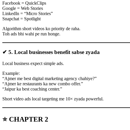
Facebook = QuickClips
Google = Web Stories
LinkedIn = “Micro Stories”
Snapchat = Spotlight
Algorithm short videos ko priority de raha.
Toh ads bhi wahi pe run honge.
✔ 5. Local businesses benefit sabse zyada
Local business expect simple ads.
Example:
“Ajmer me best digital marketing agency chahiye?”
“Ajmer ke restaurants ka new combo offer.”
“Jaipur ka best coaching center.”
Short video ads local targeting me 10× zyada powerful.
⭐ CHAPTER 2