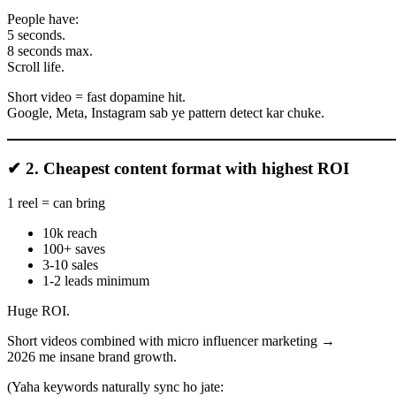
People have:
5 seconds.
8 seconds max.
Scroll life.
Short video = fast dopamine hit.
Google, Meta, Instagram sab ye pattern detect kar chuke.
✔ 2. Cheapest content format with highest ROI
1 reel = can bring
10k reach
100+ saves
3-10 sales
1-2 leads minimum
Huge ROI.
Short videos combined with micro influencer marketing →
2026 me insane brand growth.
(Yaha keywords naturally sync ho jate: