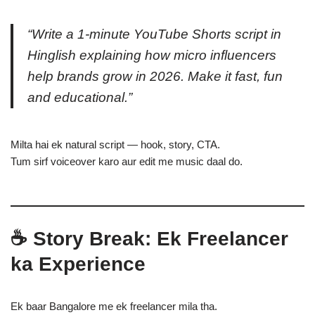
“Write a 1-minute YouTube Shorts script in
Hinglish explaining how micro influencers
help brands grow in 2026. Make it fast, fun
and educational.”
Milta hai ek natural script — hook, story, CTA.
Tum sirf voiceover karo aur edit me music daal do.
☕ Story Break: Ek Freelancer
ka Experience
Ek baar Bangalore me ek freelancer mila tha.