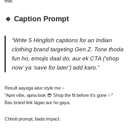
that.
🔹 Caption Prompt
“Write 5 Hinglish captions for an Indian
clothing brand targeting Gen Z. Tone thoda
fun ho, emojis daal do, aur ek CTA (‘shop
now’ ya ‘save for later’) add karo.”
Result aayega aise style me –
“Apni vibe, apna look 😎 Shop the fit before it’s gone ✨”
Bas brand link lagao aur ho gaya.
Chhoti prompt, bada impact.