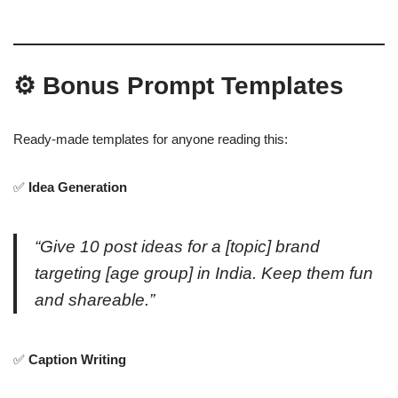
⚙️ Bonus Prompt Templates
Ready-made templates for anyone reading this:
✅
Idea Generation
“Give 10 post ideas for a [topic] brand
targeting [age group] in India. Keep them fun
and shareable.”
✅
Caption Writing