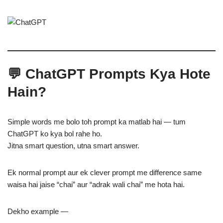
💬 ChatGPT Prompts Kya Hote
Hain?
Simple words me bolo toh prompt ka matlab hai — tum
ChatGPT ko kya bol rahe ho.
Jitna smart question, utna smart answer.
Ek normal prompt aur ek clever prompt me difference same
waisa hai jaise “chai” aur “adrak wali chai” me hota hai.
Dekho example —