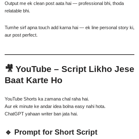
Output me ek clean post aata hai — professional bhi, thoda
relatable bhi.
Tumhe sirf apna touch add karna hai — ek line personal story ki,
aur post perfect.
🎥 YouTube – Script Likho Jese
Baat Karte Ho
YouTube Shorts ka zamana chal raha hai.
Aur ek minute ke andar idea bolna easy nahi hota.
ChatGPT yahaan writer ban jata hai.
🔹 Prompt for Short Script