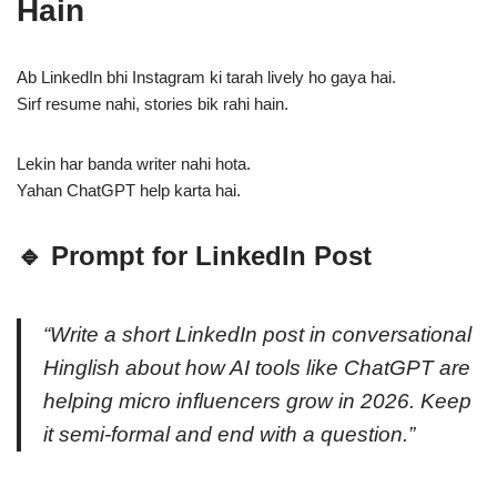
Hain
Ab LinkedIn bhi Instagram ki tarah lively ho gaya hai.
Sirf resume nahi, stories bik rahi hain.
Lekin har banda writer nahi hota.
Yahan ChatGPT help karta hai.
🔹 Prompt for LinkedIn Post
“Write a short LinkedIn post in conversational
Hinglish about how AI tools like ChatGPT are
helping micro influencers grow in 2026. Keep
it semi-formal and end with a question.”