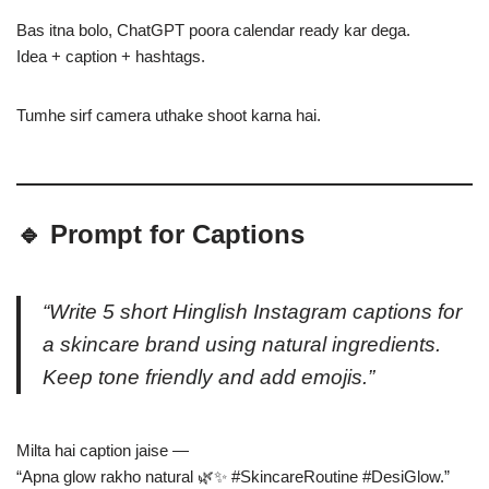
Bas itna bolo, ChatGPT poora calendar ready kar dega.
Idea + caption + hashtags.
Tumhe sirf camera uthake shoot karna hai.
🔹 Prompt for Captions
“Write 5 short Hinglish Instagram captions for
a skincare brand using natural ingredients.
Keep tone friendly and add emojis.”
Milta hai caption jaise —
“Apna glow rakho natural 🌿✨ #SkincareRoutine #DesiGlow.”