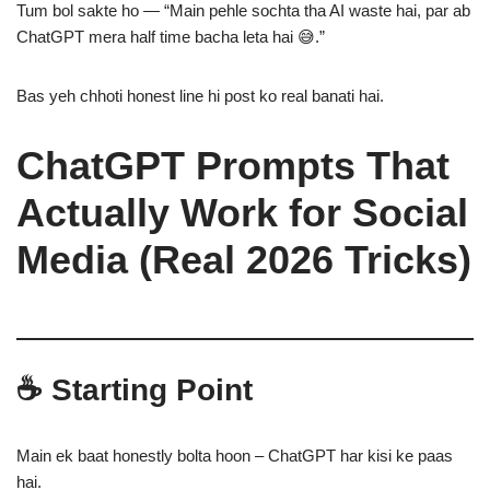
Tum bol sakte ho — “Main pehle sochta tha AI waste hai, par ab
ChatGPT mera half time bacha leta hai 😅.”
Bas yeh chhoti honest line hi post ko real banati hai.
ChatGPT Prompts That
Actually Work for Social
Media (Real 2026 Tricks)
☕ Starting Point
Main ek baat honestly bolta hoon – ChatGPT har kisi ke paas
hai.