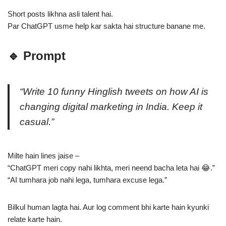
Short posts likhna asli talent hai.
Par ChatGPT usme help kar sakta hai structure banane me.
🔹 Prompt
“Write 10 funny Hinglish tweets on how AI is
changing digital marketing in India. Keep it
casual.”
Milte hain lines jaise –
“ChatGPT meri copy nahi likhta, meri neend bacha leta hai 😂.”
“AI tumhara job nahi lega, tumhara excuse lega.”
Bilkul human lagta hai. Aur log comment bhi karte hain kyunki
relate karte hain.