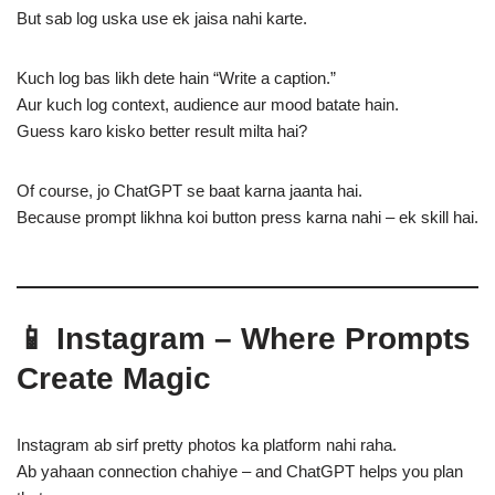
But sab log uska use ek jaisa nahi karte.
Kuch log bas likh dete hain “Write a caption.”
Aur kuch log context, audience aur mood batate hain.
Guess karo kisko better result milta hai?
Of course, jo ChatGPT se baat karna jaanta hai.
Because prompt likhna koi button press karna nahi – ek skill hai.
📱 Instagram – Where Prompts
Create Magic
Instagram ab sirf pretty photos ka platform nahi raha.
Ab yahaan connection chahiye – and ChatGPT helps you plan