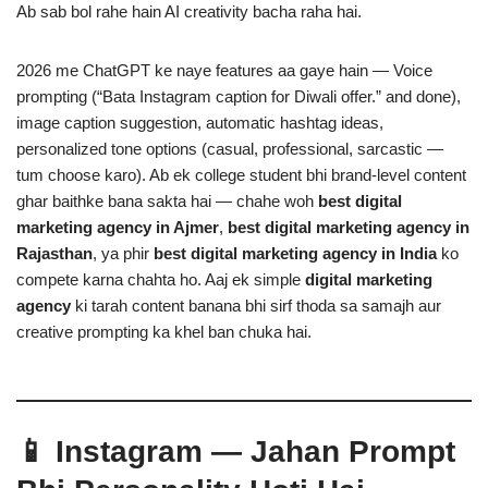
Ab sab bol rahe hain AI creativity bacha raha hai.
2026 me ChatGPT ke naye features aa gaye hain — Voice
prompting (“Bata Instagram caption for Diwali offer.” and done),
image caption suggestion, automatic hashtag ideas,
personalized tone options (casual, professional, sarcastic —
tum choose karo). Ab ek college student bhi brand-level content
ghar baithke bana sakta hai — chahe woh
best digital
marketing agency in Ajmer
,
best digital marketing agency in
Rajasthan
, ya phir
best digital marketing agency in India
ko
compete karna chahta ho. Aaj ek simple
digital marketing
agency
ki tarah content banana bhi sirf thoda sa samajh aur
creative prompting ka khel ban chuka hai.
📱 Instagram — Jahan Prompt