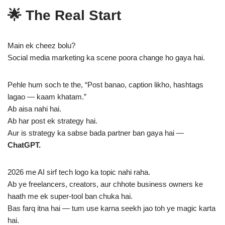
🌟 The Real Start
Main ek cheez bolu?
Social media marketing ka scene poora change ho gaya hai.
Pehle hum soch te the, “Post banao, caption likho, hashtags
lagao — kaam khatam.”
Ab aisa nahi hai.
Ab har post ek strategy hai.
Aur is strategy ka sabse bada partner ban gaya hai —
ChatGPT.
2026 me AI sirf tech logo ka topic nahi raha.
Ab ye freelancers, creators, aur chhote business owners ke
haath me ek super-tool ban chuka hai.
Bas farq itna hai — tum use karna seekh jao toh ye magic karta
hai.