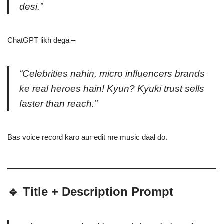
desi.”
ChatGPT likh dega –
“Celebrities nahin, micro influencers brands
ke real heroes hain! Kyun? Kyuki trust sells
faster than reach.”
Bas voice record karo aur edit me music daal do.
🔹 Title + Description Prompt