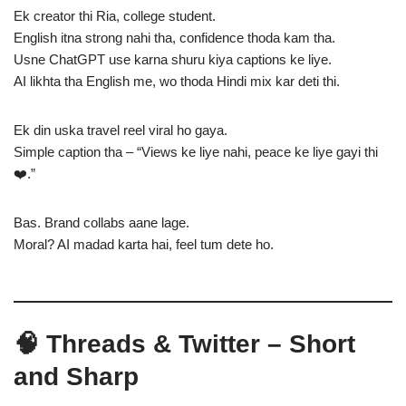
Ek creator thi Ria, college student.
English itna strong nahi tha, confidence thoda kam tha.
Usne ChatGPT use karna shuru kiya captions ke liye.
AI likhta tha English me, wo thoda Hindi mix kar deti thi.
Ek din uska travel reel viral ho gaya.
Simple caption tha – “Views ke liye nahi, peace ke liye gayi thi
❤️.”
Bas. Brand collabs aane lage.
Moral? AI madad karta hai, feel tum dete ho.
🧠 Threads & Twitter – Short
and Sharp