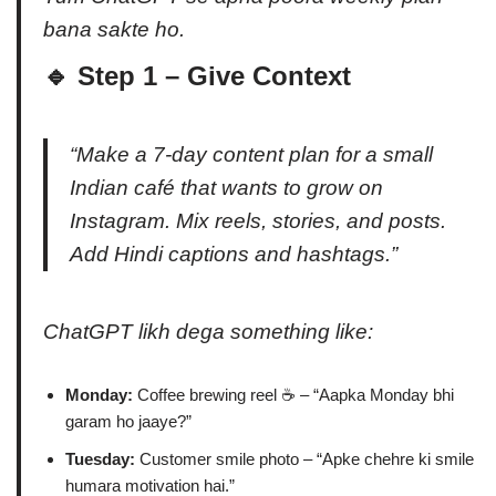
bana sakte ho.
🔹 Step 1 – Give Context
“Make a 7-day content plan for a small
Indian café that wants to grow on
Instagram. Mix reels, stories, and posts.
Add Hindi captions and hashtags.”
ChatGPT likh dega something like:
Monday:
Coffee brewing reel ☕ – “Aapka Monday bhi
garam ho jaaye?”
Tuesday:
Customer smile photo – “Apke chehre ki smile
humara motivation hai.”