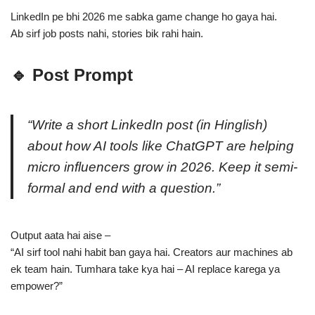
LinkedIn pe bhi 2026 me sabka game change ho gaya hai.
Ab sirf job posts nahi, stories bik rahi hain.
🔹 Post Prompt
“Write a short LinkedIn post (in Hinglish)
about how AI tools like ChatGPT are helping
micro influencers grow in 2026. Keep it semi-
formal and end with a question.”
Output aata hai aise –
“AI sirf tool nahi habit ban gaya hai. Creators aur machines ab
ek team hain. Tumhara take kya hai – AI replace karega ya
empower?”