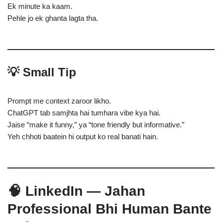
Ek minute ka kaam.
Pehle jo ek ghanta lagta tha.
💡 Small Tip
Prompt me context zaroor likho.
ChatGPT tab samjhta hai tumhara vibe kya hai.
Jaise “make it funny,” ya “tone friendly but informative.”
Yeh chhoti baatein hi output ko real banati hain.
🧠 LinkedIn — Jahan
Professional Bhi Human Bante