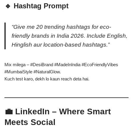
🔹 Hashtag Prompt
“Give me 20 trending hashtags for eco-
friendly brands in India 2026. Include English,
Hinglish aur location-based hashtags.”
Mix milega – #DesiBrand #MadeInIndia #EcoFriendlyVibes
#MumbaiStyle #NaturalGlow.
Kuch test karo, dekh lo kaun reach deta hai.
💼 LinkedIn – Where Smart
Meets Social