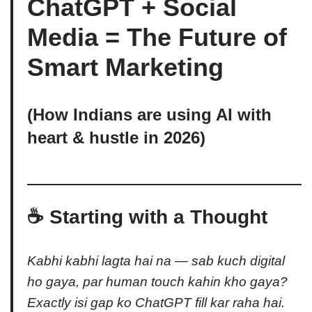
ChatGPT + Social
Media = The Future of
Smart Marketing
(How Indians are using AI with
heart & hustle in 2026)
☕ Starting with a Thought
Kabhi kabhi lagta hai na — sab kuch digital
ho gaya, par human touch kahin kho gaya?
Exactly isi gap ko ChatGPT fill kar raha hai.