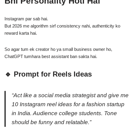
Bhi Personality Hoti Hai
Instagram par sab hai.
But 2026 me algorithm sirf consistency nahi, authenticity ko
reward karta hai.
So agar tum ek creator ho ya small business owner ho,
ChatGPT tumhara best assistant ban sakta hai.
🔹 Prompt for Reels Ideas
“Act like a social media strategist and give me
10 Instagram reel ideas for a fashion startup
in India. Audience college students. Tone
should be funny and relatable.”