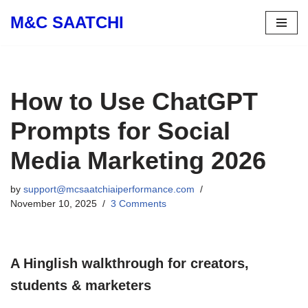
M&C SAATCHI
Skip
to
content
How to Use ChatGPT
Prompts for Social
Media Marketing 2026
by
support@mcsaatchiaiperformance.com
November 10, 2025
3 Comments
A Hinglish walkthrough for creators,
students & marketers