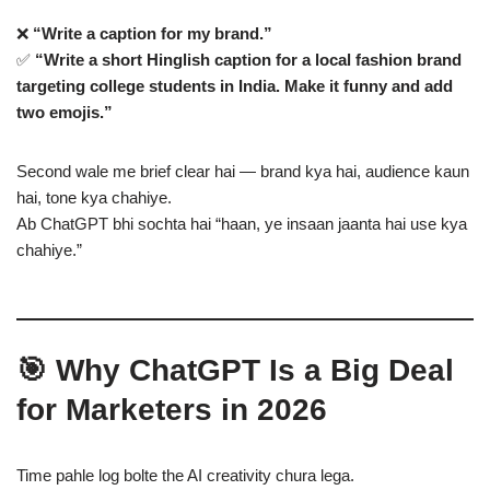
❌
“Write a caption for my brand.”
✅
“Write a short Hinglish caption for a local fashion brand
targeting college students in India. Make it funny and add
two emojis.”
Second wale me brief clear hai — brand kya hai, audience kaun
hai, tone kya chahiye.
Ab ChatGPT bhi sochta hai “haan, ye insaan jaanta hai use kya
chahiye.”
🎯 Why ChatGPT Is a Big Deal
for Marketers in 2026
Time pahle log bolte the AI creativity chura lega.