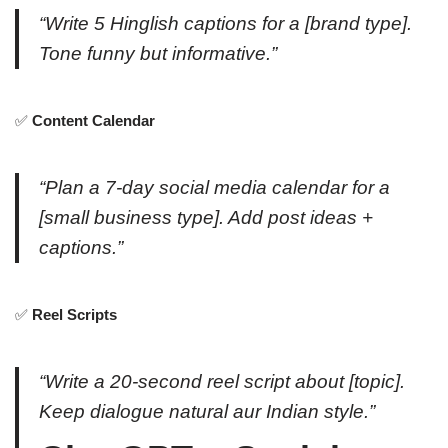
“Write 5 Hinglish captions for a [brand type].
Tone funny but informative.”
✅
Content Calendar
“Plan a 7-day social media calendar for a
[small business type]. Add post ideas +
captions.”
✅
Reel Scripts
“Write a 20-second reel script about [topic].
Keep dialogue natural aur Indian style.”