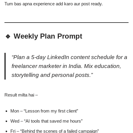
Tum bas apna experience add karo aur post ready.
🔹 Weekly Plan Prompt
“Plan a 5-day LinkedIn content schedule for a
freelancer marketer in India. Mix education,
storytelling and personal posts.”
Result milta hai –
Mon – “Lesson from my first client”
Wed – “AI tools that saved me hours”
Fri – “Behind the scenes of a failed campaign”