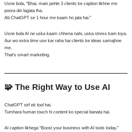
Usne bola, “Bhai, main pehle 3 clients ke caption likhne me
poora din lagata tha.
Ab ChatGPT se 1 hour me kaam ho jata hai.”
Usne bola AI ne uska kaam chhena nahi, uska stress kam kiya.
Aur wo extra time use kar raha hai clients ke ideas samajhne
me.
That’s smart marketing.
🧩 The Right Way to Use AI
ChatGPT sirf ek tool hai.
Tumhara human touch hi content ko special banata hai.
AI caption likhega “Boost your business with AI tools today.”