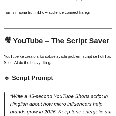
Tum sirf apna truth likho – audience connect karegi.
🎥 YouTube – The Script Saver
YouTube ke creators ko sabse zyada problem script se hoti hai.
So let AI do the heavy lifting.
🔹 Script Prompt
“Write a 45-second YouTube Shorts script in
Hinglish about how micro influencers help
brands grow in 2026. Keep tone energetic aur