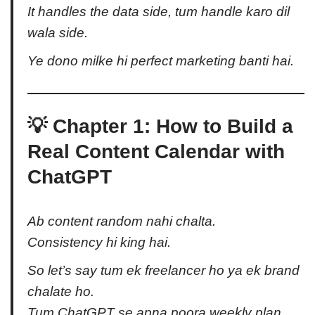
It handles the
data side
, tum handle karo
dil
wala side
.
Ye dono milke hi perfect marketing banti hai.
💡 Chapter 1: How to Build a
Real Content Calendar with
ChatGPT
Ab content random nahi chalta.
Consistency hi king hai.
So let’s say tum ek freelancer ho ya ek brand
chalate ho.
Tum ChatGPT se apna poora weekly plan