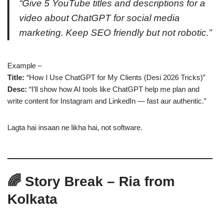
“Give 5 YouTube titles and descriptions for a
video about ChatGPT for social media
marketing. Keep SEO friendly but not robotic.”
Example –
Title:
“How I Use ChatGPT for My Clients (Desi 2026 Tricks)”
Desc:
“I’ll show how AI tools like ChatGPT help me plan and
write content for Instagram and LinkedIn — fast aur authentic.”
Lagta hai insaan ne likha hai, not software.
🌈 Story Break – Ria from
Kolkata