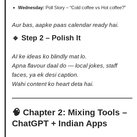
Wednesday:
Poll Story – “Cold coffee vs Hot coffee?”
Aur bas, aapke paas calendar ready hai.
🔹 Step 2 – Polish It
AI ke ideas ko blindly mat lo.
Apna flavour daal do — local jokes, staff
faces, ya ek desi caption.
Wahi content ko heart deta hai.
🧠 Chapter 2: Mixing Tools –
ChatGPT + Indian Apps