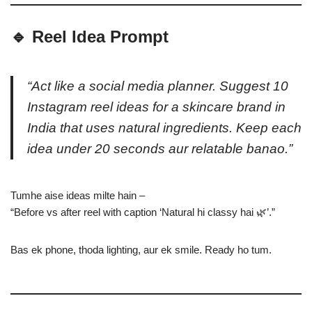
🔹 Reel Idea Prompt
“Act like a social media planner. Suggest 10
Instagram reel ideas for a skincare brand in
India that uses natural ingredients. Keep each
idea under 20 seconds aur relatable banao.”
Tumhe aise ideas milte hain –
“Before vs after reel with caption ‘Natural hi classy hai 🌿’.”
Bas ek phone, thoda lighting, aur ek smile. Ready ho tum.