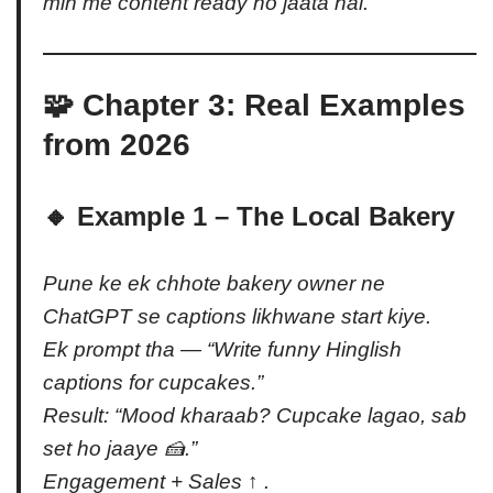
min me content ready ho jaata hai.
🧩 Chapter 3: Real Examples
from 2026
🔸 Example 1 – The Local Bakery
Pune ke ek chhote bakery owner ne
ChatGPT se captions likhwane start kiye.
Ek prompt tha — “Write funny Hinglish
captions for cupcakes.”
Result: “Mood kharaab? Cupcake lagao, sab
set ho jaaye 🍰.”
Engagement + Sales ↑ .