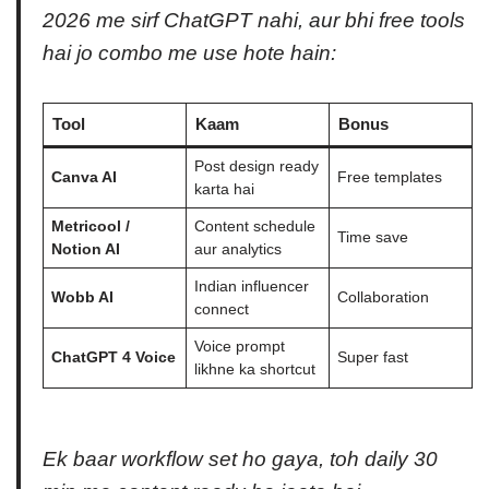
2026 me sirf ChatGPT nahi, aur bhi free tools
hai jo combo me use hote hain:
Tool
Kaam
Bonus
Post design ready
Canva AI
Free templates
karta hai
Metricool /
Content schedule
Time save
Notion AI
aur analytics
Indian influencer
Wobb AI
Collaboration
connect
Voice prompt
ChatGPT 4 Voice
Super fast
likhne ka shortcut
Ek baar workflow set ho gaya, toh daily 30