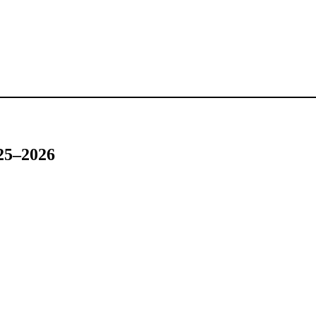
025–2026