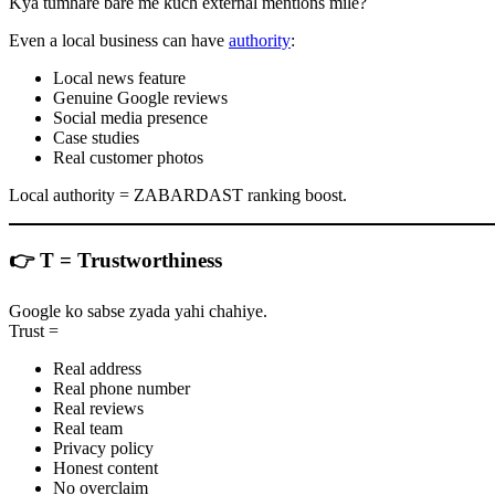
Kya tumhare bare me kuch external mentions mile?
Even a local business can have
authority
:
Local news feature
Genuine Google reviews
Social media presence
Case studies
Real customer photos
Local authority = ZABARDAST ranking boost.
👉
T = Trustworthiness
Google ko sabse zyada yahi chahiye.
Trust =
Real address
Real phone number
Real reviews
Real team
Privacy policy
Honest content
No overclaim