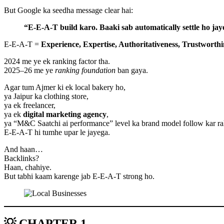
But Google ka seedha message clear hai:
“E-E-A-T build karo. Baaki sab automatically settle ho jay
E-E-A-T =
Experience, Expertise, Authoritativeness, Trustworthi
2024 me ye ek ranking factor tha.
2025–26 me ye
ranking foundation
ban gaya.
Agar tum Ajmer ki ek local bakery ho,
ya Jaipur ka clothing store,
ya ek freelancer,
ya ek
digital marketing agency
,
ya “M&C Saatchi ai performance” level ka brand model follow kar 
E-E-A-T hi tumhe upar le jayega.
And haan…
Backlinks?
Haan, chahiye.
But tabhi kaam karenge jab E-E-A-T strong ho.
💡 CHAPTER 1