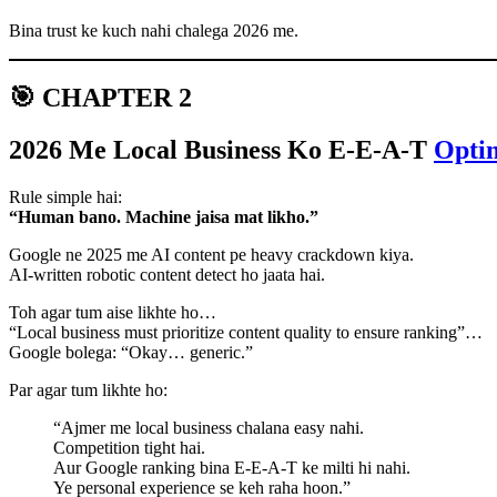
Bina trust ke kuch nahi chalega 2026 me.
🎯 CHAPTER 2
2026 Me Local Business Ko E-E-A-T
Opti
Rule simple hai:
“Human bano. Machine jaisa mat likho.”
Google ne 2025 me AI content pe heavy crackdown kiya.
AI-written robotic content detect ho jaata hai.
Toh agar tum aise likhte ho…
“Local business must prioritize content quality to ensure ranking”…
Google bolega: “Okay… generic.”
Par agar tum likhte ho:
“Ajmer me local business chalana easy nahi.
Competition tight hai.
Aur Google ranking bina E-E-A-T ke milti hi nahi.
Ye personal experience se keh raha hoon.”