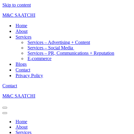
Skip to content
M&C SAATCHI
Home
About
Services
Services – Advertising + Content
Services – Social Media
Services – PR, Communications + Reputation
E-commerce
Blogs
Contact
Privacy Policy
Contact
M&C SAATCHI
Home
About
Services