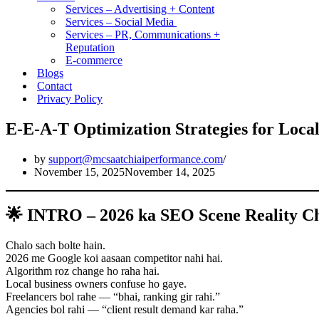
Services – Advertising + Content
Services – Social Media
Services – PR, Communications +
Reputation
E-commerce
Blogs
Contact
Privacy Policy
E-E-A-T Optimization Strategies for Local
by
support@mcsaatchiaiperformance.com
November 15, 2025
November 14, 2025
🌟 INTRO – 2026 ka SEO Scene Reality C
Chalo sach bolte hain.
2026 me Google koi aasaan competitor nahi hai.
Algorithm roz change ho raha hai.
Local business owners confuse ho gaye.
Freelancers bol rahe — “bhai, ranking gir rahi.”
Agencies bol rahi — “client result demand kar raha.”