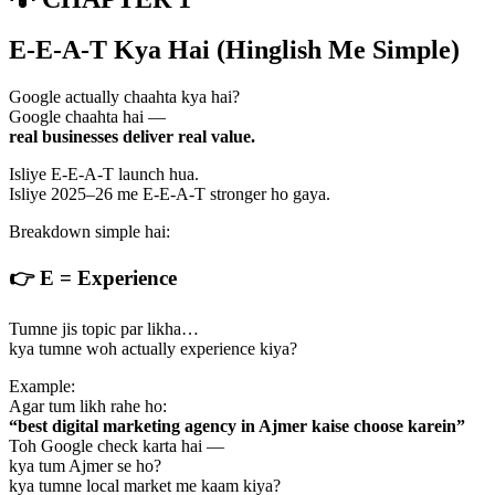
E-E-A-T Kya Hai (Hinglish Me Simple)
Google actually chaahta kya hai?
Google chaahta hai —
real businesses deliver real value.
Isliye E-E-A-T launch hua.
Isliye 2025–26 me E-E-A-T stronger ho gaya.
Breakdown simple hai:
👉
E = Experience
Tumne jis topic par likha…
kya tumne woh actually experience kiya?
Example:
Agar tum likh rahe ho:
“best digital marketing agency in Ajmer kaise choose karein”
Toh Google check karta hai —
kya tum Ajmer se ho?
kya tumne local market me kaam kiya?