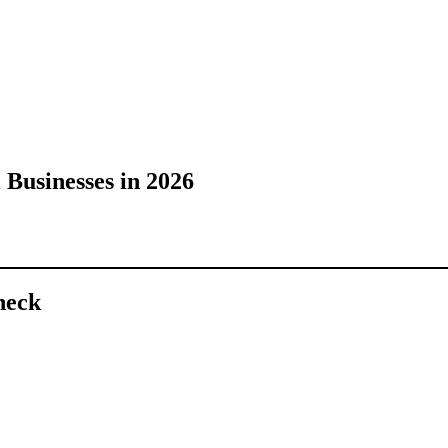
 Businesses in 2026
heck