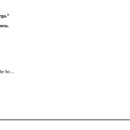
ega.”
ness.
rahe ho…