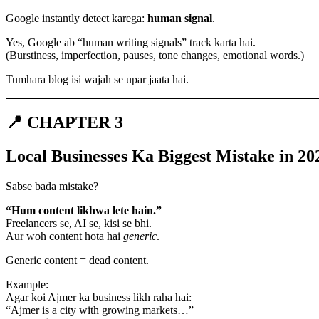
Google instantly detect karega:
human signal
.
Yes, Google ab “human writing signals” track karta hai.
(Burstiness, imperfection, pauses, tone changes, emotional words.)
Tumhara blog isi wajah se upar jaata hai.
📍 CHAPTER 3
Local Businesses Ka Biggest Mistake in 2
Sabse bada mistake?
“Hum content likhwa lete hain.”
Freelancers se, AI se, kisi se bhi.
Aur woh content hota hai
generic
.
Generic content = dead content.
Example:
Agar koi Ajmer ka business likh raha hai:
“Ajmer is a city with growing markets…”