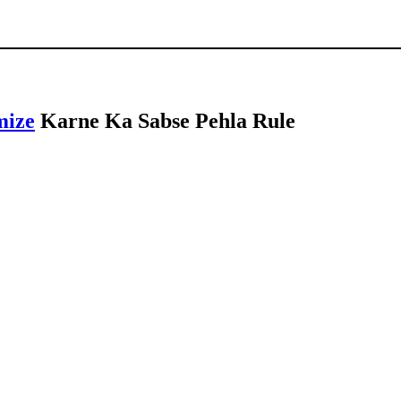
mize
Karne Ka Sabse Pehla Rule