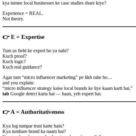
kya tumne local businesses ke case studies share kiye?
Experience = REAL.
Not theory.
👉
E = Expertise
Tum us field ke expert ho ya nahi?
Kuch proof?
Kuch logic?
Kuch real guidance?
Agar tum “micro influencer marketing” pe likh rahe ho…
and you explain:
“micro influencer strategy kaise local brands ke liye kaam karti hai,”
tab
Google detect karta hai — haan, yeh expert hai.
👉
A = Authoritativeness
Kya log tumpar trust karte hain?
Kya tumhare brand ka naam hai?