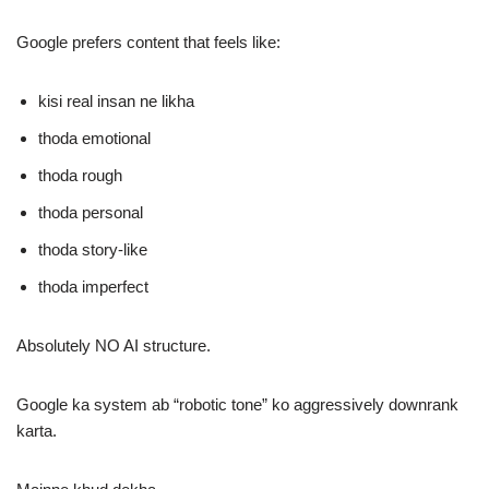
Google prefers content that feels like:
kisi real insan ne likha
thoda emotional
thoda rough
thoda personal
thoda story-like
thoda imperfect
Absolutely NO AI structure.
Google ka system ab “robotic tone” ko aggressively downrank
karta.