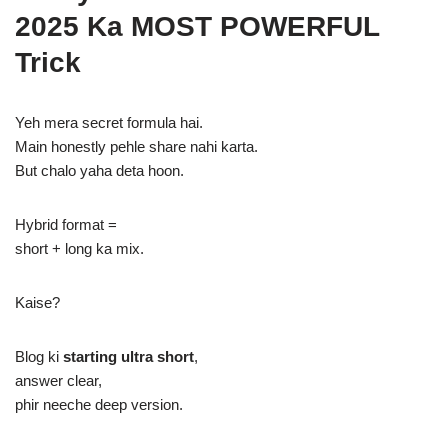
2025 Ka MOST POWERFUL
Trick
Yeh mera secret formula hai.
Main honestly pehle share nahi karta.
But chalo yaha deta hoon.
Hybrid format =
short + long ka mix.
Kaise?
Blog ki
starting ultra short
,
answer clear,
phir neeche deep version.