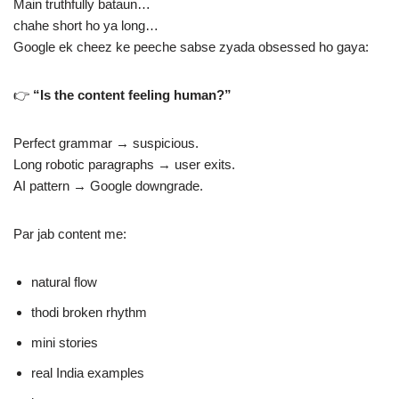
Main truthfully bataun…
chahe short ho ya long…
Google ek cheez ke peeche sabse zyada obsessed ho gaya:
👉
“Is the content feeling human?”
Perfect grammar → suspicious.
Long robotic paragraphs → user exits.
AI pattern → Google downgrade.
Par jab content me:
natural flow
thodi broken rhythm
mini stories
real India examples