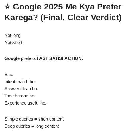
⭐
Google 2025 Me Kya Prefer
Karega? (Final, Clear Verdict)
Not long.
Not short.
Google prefers FAST SATISFACTION.
Bas.
Intent match ho.
Answer clean ho.
Tone human ho.
Experience useful ho.
Simple queries = short content
Deep queries = long content