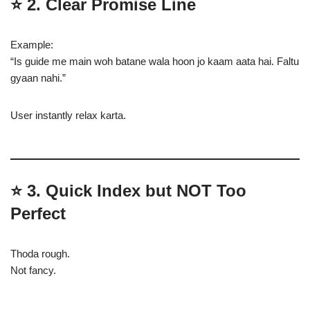
⭐
2. Clear Promise Line
Example:
“Is guide me main woh batane wala hoon jo kaam aata hai. Faltu
gyaan nahi.”
User instantly relax karta.
⭐
3. Quick Index but NOT Too
Perfect
Thoda rough.
Not fancy.