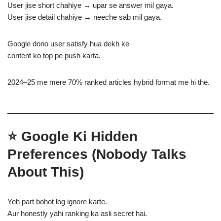
User jise short chahiye → upar se answer mil gaya.
User jise detail chahiye → neeche sab mil gaya.
Google dono user satisfy hua dekh ke
content ko top pe push karta.
2024–25 me mere 70% ranked articles hybrid format me hi the.
⭐
Google Ki Hidden
Preferences (Nobody Talks
About This)
Yeh part bohot log ignore karte.
Aur honestly yahi ranking ka asli secret hai.