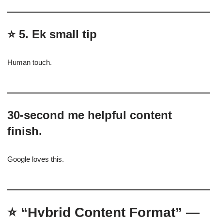
⭐
5. Ek small tip
Human touch.
30-second me helpful content
finish.
Google loves this.
⭐
“Hybrid Content Format” —