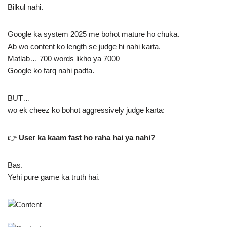
Bilkul nahi.
Google ka system 2025 me bohot mature ho chuka.
Ab wo content ko length se judge hi nahi karta.
Matlab… 700 words likho ya 7000 —
Google ko farq nahi padta.
BUT…
wo ek cheez ko bohot aggressively judge karta:
👉
User ka kaam fast ho raha hai ya nahi?
Bas.
Yehi pure game ka truth hai.