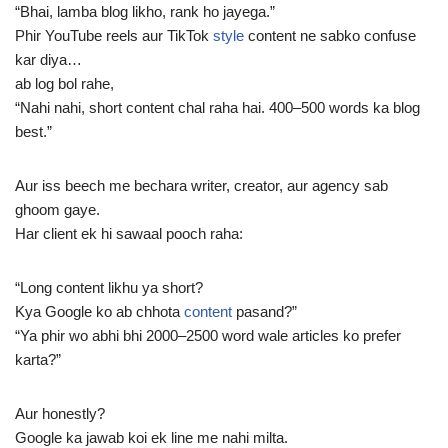
“Bhai, lamba blog likho, rank ho jayega.”
Phir YouTube reels aur TikTok
style
content ne sabko confuse
kar diya…
ab log bol rahe,
“Nahi nahi, short content chal raha hai. 400–500 words ka blog
best.”
Aur iss beech me bechara writer, creator, aur agency sab
ghoom gaye.
Har client ek hi sawaal pooch raha:
“Long content likhu ya short?
Kya Google ko ab chhota
content
pasand?”
“Ya phir wo abhi bhi 2000–2500 word wale articles ko prefer
karta?”
Aur honestly?
Google ka jawab koi ek line me nahi milta.