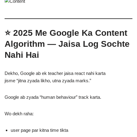
⭐
2025 Me Google Ka Content
Algorithm — Jaisa Log Sochte
Nahi Hai
Dekho, Google ab ek teacher jaisa react nahi karta
jisme “jitna zyada likho, utna zyada marks.”
Google ab zyada “human behaviour” track karta.
Wo dekh raha:
user page par kitna time tikta