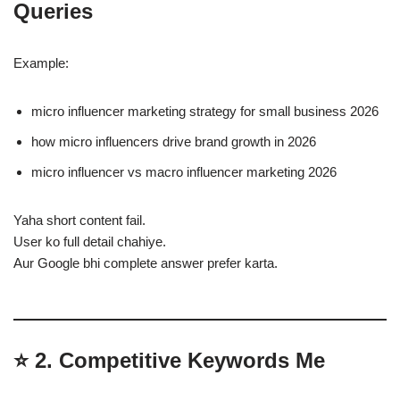
Queries
Example:
micro influencer marketing strategy for small business 2026
how micro influencers drive brand growth in 2026
micro influencer vs macro influencer marketing 2026
Yaha short content fail.
User ko full detail chahiye.
Aur Google bhi complete answer prefer karta.
⭐
2. Competitive Keywords Me