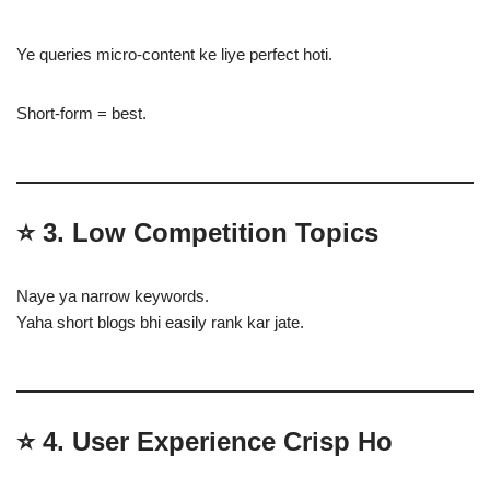
Ye queries micro-content ke liye perfect hoti.
Short-form = best.
⭐
3. Low Competition Topics
Naye ya narrow keywords.
Yaha short blogs bhi easily rank kar jate.
⭐
4. User Experience Crisp Ho