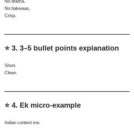
No drama.
No bakwaas.
Crisp.
⭐
3. 3–5 bullet points explanation
Short.
Clean.
⭐
4. Ek micro-example
Indian context me.