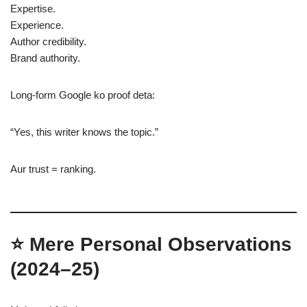
Expertise.
Experience.
Author credibility.
Brand authority.
Long-form Google ko proof deta:
“Yes, this writer knows the topic.”
Aur trust = ranking.
⭐
Mere Personal Observations
(2024–25)