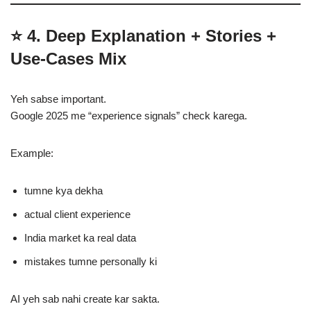
⭐
4. Deep Explanation + Stories +
Use-Cases Mix
Yeh sabse important.
Google 2025 me “experience signals” check karega.
Example:
tumne kya dekha
actual client experience
India market ka real data
mistakes tumne personally ki
AI yeh sab nahi create kar sakta.