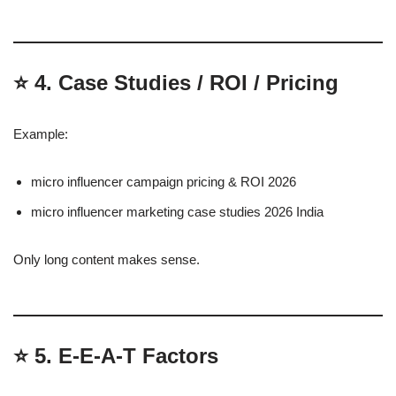
⭐
4. Case Studies / ROI / Pricing
Example:
micro influencer campaign pricing & ROI 2026
micro influencer marketing case studies 2026 India
Only long content makes sense.
⭐
5. E-E-A-T Factors