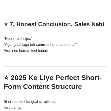
⭐
7. Honest Conclusion, Sales Nahi
“Hope this helps.”
“Agar galat laga toh comment me bata dena.”
Aisi lines human feel banati.
⭐
2025 Ke Liye Perfect Short-
Form Content Structure
Short content ka goal simple hai:
fast clarity.