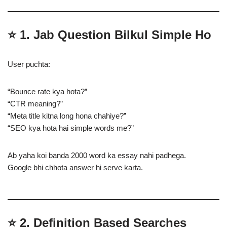
⭐
1. Jab Question Bilkul Simple Ho
User puchta:
“Bounce rate kya hota?”
“CTR meaning?”
“Meta title kitna long hona chahiye?”
“SEO kya hota hai simple words me?”
Ab yaha koi banda 2000 word ka essay nahi padhega.
Google bhi chhota answer hi serve karta.
⭐
2. Definition Based Searches