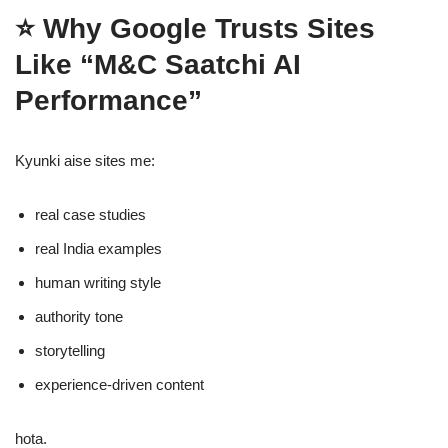
⭐
Why Google Trusts Sites
Like “M&C Saatchi AI
Performance”
Kyunki aise sites me:
real case studies
real India examples
human writing style
authority tone
storytelling
experience-driven content
hota.