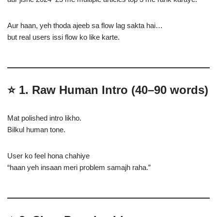
Aur haan, yeh thoda ajeeb sa flow lag sakta hai…
but real users issi flow ko like karte.
⭐
1. Raw Human Intro (40–90 words)
Mat polished intro likho.
Bilkul human tone.
User ko feel hona chahiye
“haan yeh insaan meri problem samajh raha.”