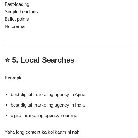
Fast-loading
Simple headings
Bullet points
No drama
⭐
5. Local Searches
Example:
best digital marketing agency in Ajmer
best digital marketing agency in India
digital marketing agency near me
Yaha long content ka koi kaam hi nahi.