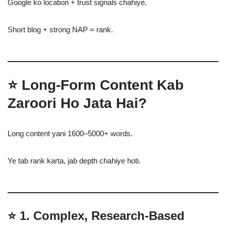
Google ko location + trust signals chahiye.
Short blog + strong NAP = rank.
⭐
Long-Form Content Kab
Zaroori Ho Jata Hai?
Long content yani 1600–5000+ words.
Ye tab rank karta, jab depth chahiye hoti.
⭐
1. Complex, Research-Based