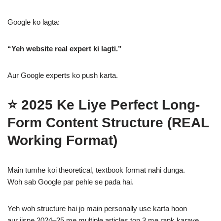
Google ko lagta:
“Yeh website real expert ki lagti.”
Aur Google experts ko push karta.
⭐
2025 Ke Liye Perfect Long-
Form Content Structure (REAL
Working Format)
Main tumhe koi theoretical, textbook format nahi dunga.
Woh sab Google par pehle se pada hai.
Yeh woh structure hai jo main personally use karta hoon
aur jisne 2024–25 me multiple articles top 3 me rank karaye.