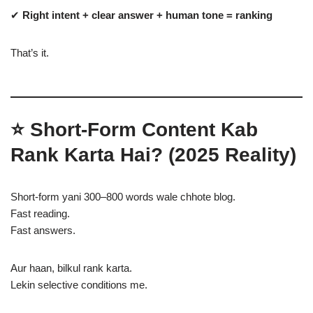
✔
Right intent + clear answer + human tone = ranking
That’s it.
⭐
Short-Form Content Kab
Rank Karta Hai? (2025 Reality)
Short-form yani 300–800 words wale chhote blog.
Fast reading.
Fast answers.
Aur haan, bilkul rank karta.
Lekin selective conditions me.