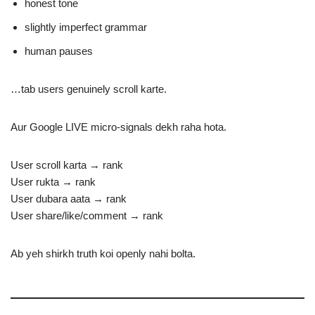
honest tone
slightly imperfect grammar
human pauses
…tab users genuinely scroll karte.
Aur Google LIVE micro-signals dekh raha hota.
User scroll karta → rank
User rukta → rank
User dubara aata → rank
User share/like/comment → rank
Ab yeh shirkh truth koi openly nahi bolta.