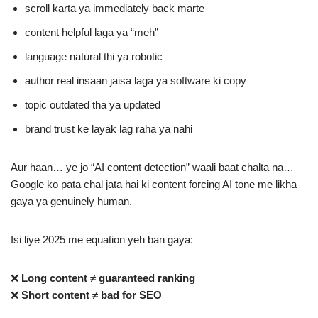
scroll karta ya immediately back marte
content helpful laga ya “meh”
language natural thi ya robotic
author real insaan jaisa laga ya software ki copy
topic outdated tha ya updated
brand trust ke layak lag raha ya nahi
Aur haan… ye jo “AI content detection” waali baat chalta na…
Google ko pata chal jata hai ki content forcing AI tone me likha
gaya ya genuinely human.
Isi liye 2025 me equation yeh ban gaya:
❌
Long content ≠ guaranteed ranking
❌
Short content ≠ bad for SEO