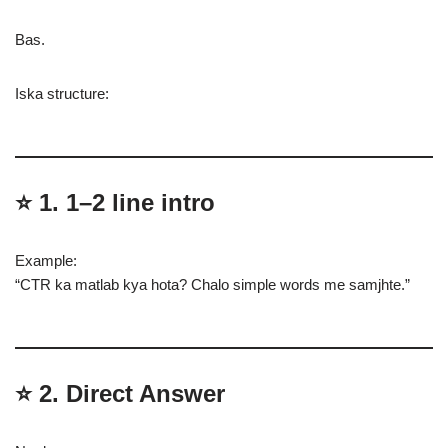
Bas.
Iska structure:
⭐
1. 1–2 line intro
Example:
“CTR ka matlab kya hota? Chalo simple words me samjhte.”
⭐
2. Direct Answer