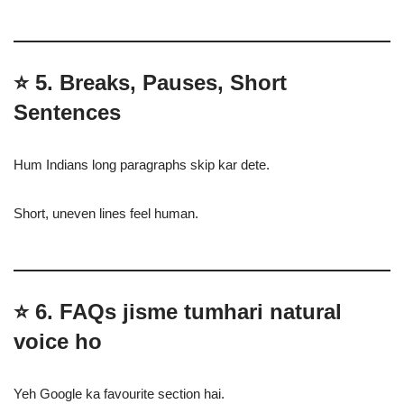
⭐
5. Breaks, Pauses, Short
Sentences
Hum Indians long paragraphs skip kar dete.
Short, uneven lines feel human.
⭐
6. FAQs jisme tumhari natural
voice ho
Yeh Google ka favourite section hai.