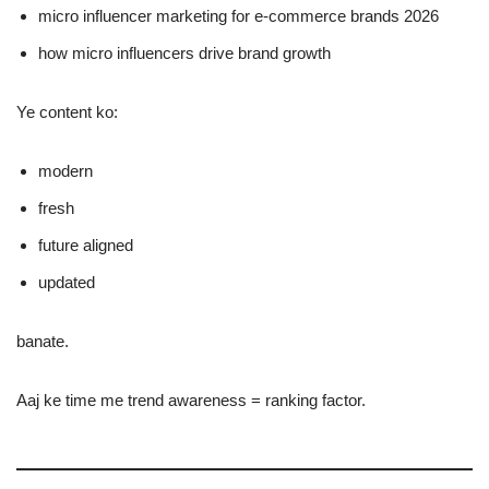
micro influencer marketing for e-commerce brands 2026
how micro influencers drive brand growth
Ye content ko:
modern
fresh
future aligned
updated
banate.
Aaj ke time me trend awareness = ranking factor.