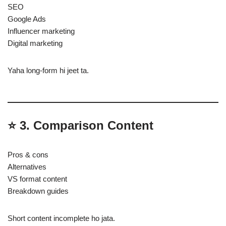
SEO
Google Ads
Influencer marketing
Digital marketing
Yaha long-form hi jeet ta.
⭐
3. Comparison Content
Pros & cons
Alternatives
VS format content
Breakdown guides
Short content incomplete ho jata.