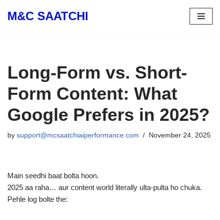
M&C SAATCHI
Skip
to
content
Long-Form vs. Short-
Form Content: What
Google Prefers in 2025?
by
support@mcsaatchiaiperformance.com
November 24, 2025
Main seedhi baat bolta hoon.
2025 aa raha… aur content world literally ulta-pulta ho chuka.
Pehle log bolte the: