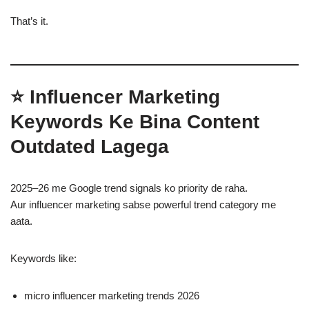
That’s it.
⭐
Influencer Marketing
Keywords Ke Bina Content
Outdated Lagega
2025–26 me Google trend signals ko priority de raha.
Aur influencer marketing sabse powerful trend category me
aata.
Keywords like:
micro influencer marketing trends 2026